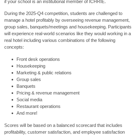
if your school is an institutional member of ICHRIE.
During the 2025-Q4 competition, students are challenged to
manage a hotel profitably by overseeing revenue management,
group sales, banquets/meetings and housekeeping. Participants
will experience real-world scenarios like they would working in a
real hotel including various combinations of the following
concepts:
Front desk operations
Housekeeping
Marketing & public relations
Group sales
Banquets
Pricing & revenue management
Social media
Restaurant operations
And more!
Scores will be based on a balanced scorecard that includes
profitability, customer satisfaction, and employee satisfaction