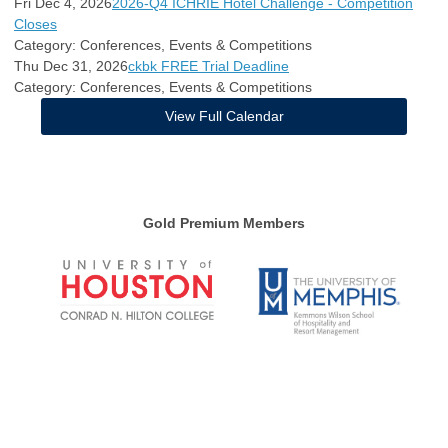
Fri Dec 4, 2026
2026-Q4 ICHRIE Hotel Challenge - Competition
Closes
Category: Conferences, Events & Competitions
Thu Dec 31, 2026
ckbk FREE Trial Deadline
Category: Conferences, Events & Competitions
View Full Calendar
Gold Premium Members