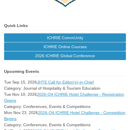
Quick Links
ICHRIE CommUnity
ICHRIE Online Courses
2026 ICHRIE Global Conference
Upcoming Events
Tue Sep 15, 2026
JHTE Call for Editor(s)-in-Chief
Category: Journal of Hospitality & Tourism Education
Tue Nov 10, 2026
2026-Q4 ICHRIE Hotel Challenge - Registration
Opens
Category: Conferences, Events & Competitions
Mon Nov 23, 2026
2026-Q4 ICHRIE Hotel Challenge - Competition
Begins
Category: Conferences, Events & Competitions