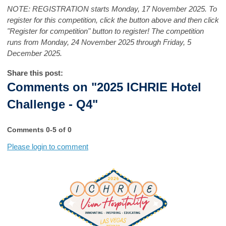
NOTE: REGISTRATION starts Monday, 17 November 2025. To
register for this competition, click the button above and then click
"Register for competition" button to register! The competition
runs from Monday, 24 November 2025 through Friday, 5
December 2025.
Share this post:
Comments on
"2025 ICHRIE Hotel
Challenge - Q4"
Comments
0
-
5
of
0
Please login to comment