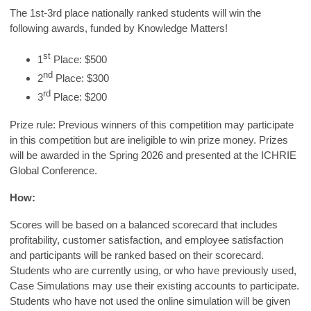
The 1st-3rd place nationally ranked students will win the
following awards, funded by Knowledge Matters!
st
1
Place: $500
nd
2
Place: $300
rd
3
Place: $200
Prize rule: Previous winners of this competition may participate
in this competition but are ineligible to win prize money. Prizes
will be awarded in the Spring 2026 and presented at the ICHRIE
Global Conference.
How:
Scores will be based on a balanced scorecard that includes
profitability, customer satisfaction, and employee satisfaction
and participants will be ranked based on their scorecard.
Students who are currently using, or who have previously used,
Case Simulations may use their existing accounts to participate.
Students who have not used the online simulation will be given