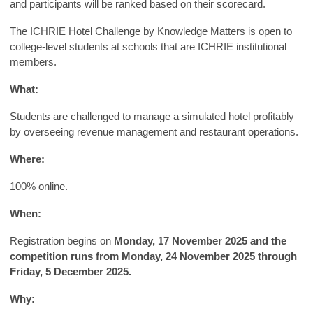
and participants will be ranked based on their scorecard.
The ICHRIE Hotel Challenge by Knowledge Matters is open to
college-level students at schools that are ICHRIE institutional
members.
What:
Students are challenged to manage a simulated hotel profitably
by overseeing revenue management and restaurant operations.
Where:
100% online.
When:
Registration begins on
Monday, 17 November 2025 and the
competition runs from Monday, 24 November 2025 through
Friday, 5 December 2025.
Why: