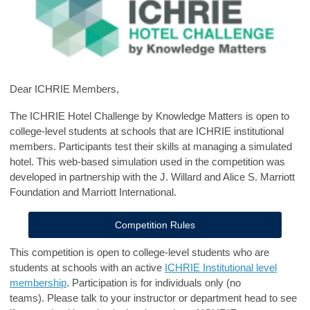
Dear ICHRIE Members,
The ICHRIE Hotel Challenge by Knowledge Matters is open to
college-level students at schools that are ICHRIE institutional
members. Participants test their skills at managing a simulated
hotel. This web-based simulation used in the competition was
developed in partnership with the J. Willard and Alice S. Marriott
Foundation and Marriott International.
Competition Rules
This competition is open to college-level students who are
students at schools with an active
ICHRIE Institutional level
membership
. Participation is for individuals only (no
teams). Please talk to your instructor or department head to see