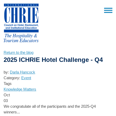
Return to the blog
2025 ICHRIE Hotel Challenge - Q4
by:
Darla Hancock
Category:
Event
Tags
Knowledge Matters
Oct
03
We congratulate all of the participants and the 2025-Q4
winners...