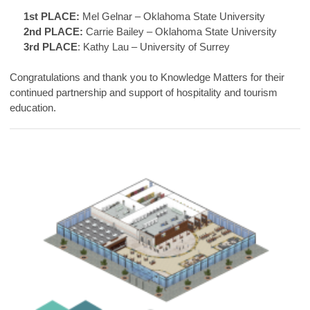
1st PLACE:
Mel Gelnar – Oklahoma State University
2nd PLACE:
Carrie Bailey – Oklahoma State University
3rd PLACE
: Kathy Lau – University of Surrey
Congratulations and thank you to Knowledge Matters for their
continued partnership and support of hospitality and tourism
education.