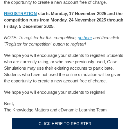
the opportunity to create a new account free of charge.
REGISTRATION
starts Monday, 17 November 2025 and the
competition runs from Monday, 24 November 2025 through
Friday, 5 December 2025.
NOTE: To register for this competition,
go here
and then click
"Register for competition" button to register!
We hope you will encourage your students to register! Students
who are currently using, or who have previously used, Case
Simulations may use their existing accounts to participate.
Students who have not used the online simulation will be given
the opportunity to create a new account free of charge.
We hope you will encourage your students to register!
Best,
The Knowledge Matters and eDynamic Learning Team
CLICK HERE TO REGISTER