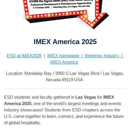
IMEX America 2025
ESD at IMEX2025
|
IMEX homepage
|
Meetings Industry
|
IMEX America
Location: Mandalay Bay / 3950 S Las Vegas Blvd / Las Vegas,
Nevada 89119 USA
ESD students and faculty gathered in
Las Vegas
for
IMEX
America 2025
, one of the world’s largest meetings and events
industry showcases! Students from ESD chapters across the
U.S. came together to learn, connect, and experience the future
of global hospitality.