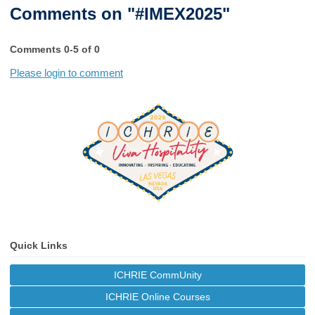
Comments on
"#IMEX2025"
Comments
0
-
5
of
0
Please login to comment
Quick Links
ICHRIE CommUnity
ICHRIE Online Courses