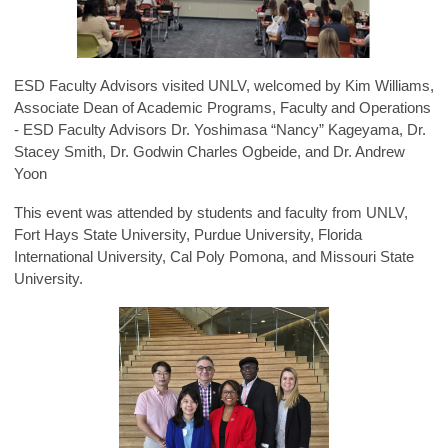
ESD Faculty Advisors visited UNLV, welcomed by Kim Williams,
Associate Dean of Academic Programs, Faculty and Operations
- ESD Faculty Advisors Dr. Yoshimasa “Nancy” Kageyama, Dr.
Stacey Smith, Dr. Godwin Charles Ogbeide, and Dr. Andrew
Yoon
This event was attended by students and faculty from UNLV,
Fort Hays State University, Purdue University, Florida
International University, Cal Poly Pomona, and Missouri State
University.