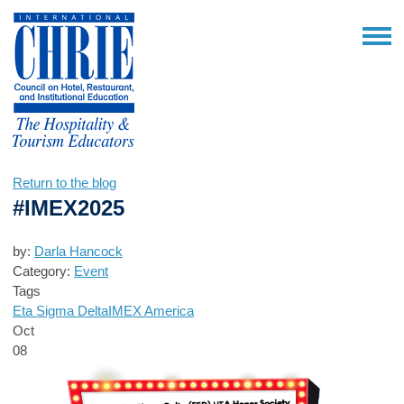
Return to the blog
#IMEX2025
by:
Darla Hancock
Category:
Event
Tags
Eta Sigma Delta
IMEX America
Oct
08