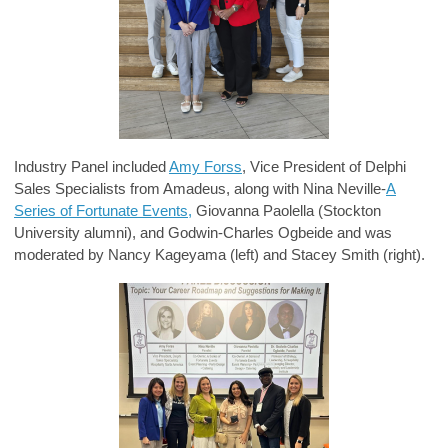
Industry Panel included
Amy Forss
, Vice President of Delphi
Sales Specialists from Amadeus, along with Nina Neville-
A
Series of Fortunate Events,
Giovanna Paolella (Stockton
University alumni), and Godwin-Charles Ogbeide and was
moderated by Nancy Kageyama (left) and Stacey Smith (right).