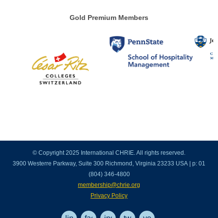
Gold Premium Members
© Copyright 2025 International CHRIE. All rights reserved.
3900 Westerre Parkway, Suite 300 Richmond, Virginia 23233 USA | p: 01
(804) 346-4800
membership@chrie.org
Privacy Policy