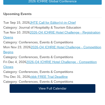
2026 ICHRIE Global Conference
Upcoming Events
Tue Sep 15, 2026
JHTE Call for Editor(s)-in-Chief
Category: Journal of Hospitality & Tourism Education
Tue Nov 10, 2026
2026-Q4 ICHRIE Hotel Challenge - Registration
Opens
Category: Conferences, Events & Competitions
Mon Nov 23, 2026
2026-Q4 ICHRIE Hotel Challenge - Competition
Begins
Category: Conferences, Events & Competitions
Fri Dec 4, 2026
2026-Q4 ICHRIE Hotel Challenge - Competition
Closes
Category: Conferences, Events & Competitions
Thu Dec 31, 2026
ckbk FREE Trial Deadline
Category: Conferences, Events & Competitions
View Full Calendar