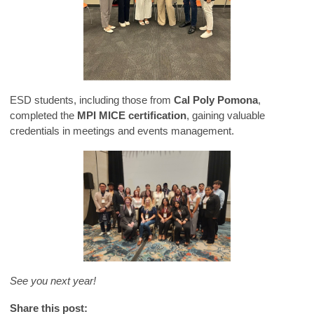
ESD students, including those from
Cal Poly Pomona
,
completed the
MPI MICE certification
, gaining valuable
credentials in meetings and events management.
See you next year!
Share this post: