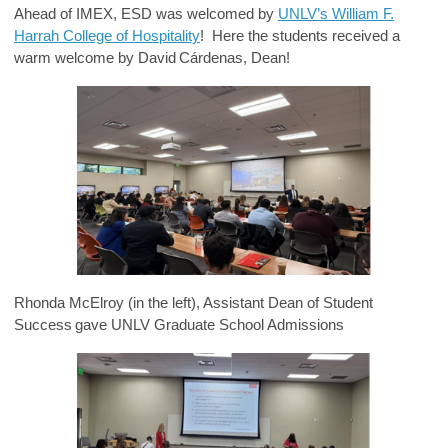
Ahead of IMEX, ESD was welcomed by
UNLV’s William F.
Harrah College of Hospitality
! Here the students received a
warm welcome by David Cárdenas, Dean!
Rhonda McElroy (in the left), Assistant Dean of Student
Success gave UNLV Graduate School Admissions