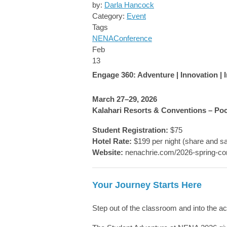
by:
Darla Hancock
Category:
Event
Tags
NENA
Conference
Feb
13
Engage 360: Adventure | Innovation |
March 27–29, 2026
Kalahari Resorts & Conventions – Po
Student Registration:
$75
Hotel Rate:
$199 per night (share and s
Website:
nenachrie.com/2026-spring-co
Your Journey Starts Here
Step out of the classroom and into the ac