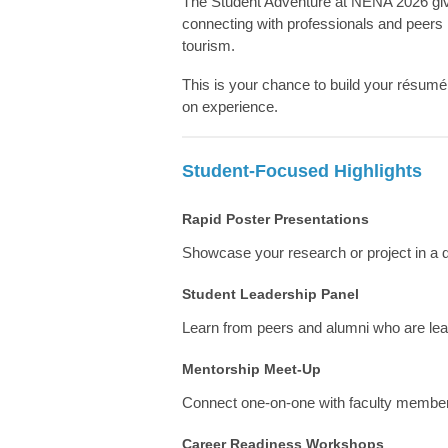
The Student Adventure at NENA 2026 gives
connecting with professionals and peers 
tourism.
This is your chance to build your résum
on experience.
Student-Focused Highlights
Rapid Poster Presentations
Showcase your research or project in a
Student Leadership Panel
Learn from peers and alumni who are leadi
Mentorship Meet-Up
Connect one-on-one with faculty members
Career Readiness Workshops