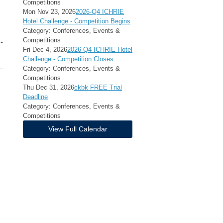
Competitions
Mon Nov 23, 2026
2026-Q4 ICHRIE
Hotel Challenge - Competition Begins
Category: Conferences, Events &
Competitions
-
Fri Dec 4, 2026
2026-Q4 ICHRIE Hotel
Challenge - Competition Closes
Category: Conferences, Events &
Competitions
Thu Dec 31, 2026
ckbk FREE Trial
Deadline
Category: Conferences, Events &
Competitions
View Full Calendar