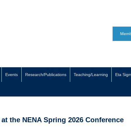
Memb
Events
Research/Publications
Teaching/Learning
Eta Sig
 at the NENA Spring 2026 Conference