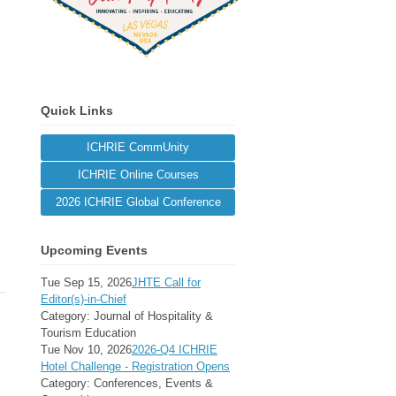
Quick Links
ICHRIE CommUnity
ICHRIE Online Courses
2026 ICHRIE Global Conference
Upcoming Events
Tue Sep 15, 2026
JHTE Call for
Editor(s)-in-Chief
Category: Journal of Hospitality &
Tourism Education
Tue Nov 10, 2026
2026-Q4 ICHRIE
Hotel Challenge - Registration Opens
Category: Conferences, Events &