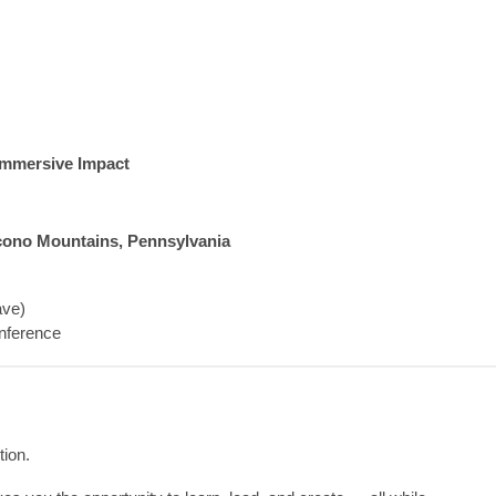
 Immersive Impact
cono Mountains, Pennsylvania
ave)
nference
tion.