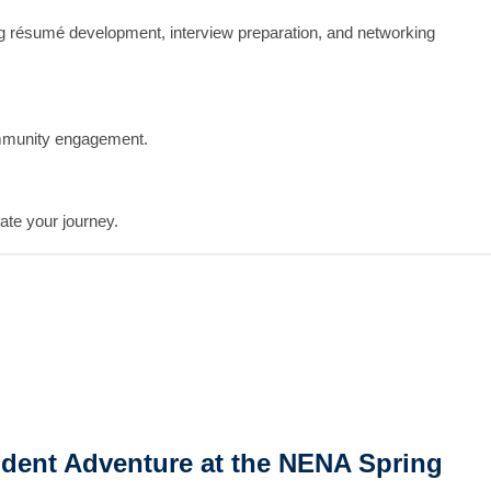
ing résumé development, interview preparation, and networking
mmunity engagement.
ate your journey.
dent Adventure at the NENA Spring