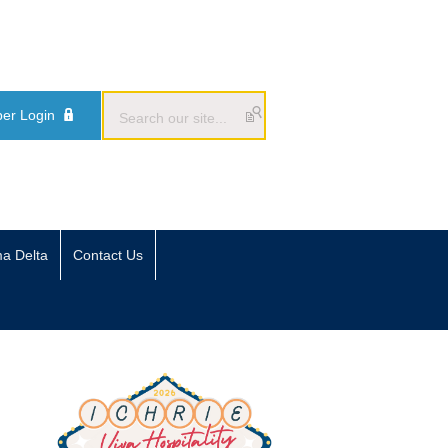
er Login
ma Delta
Contact Us