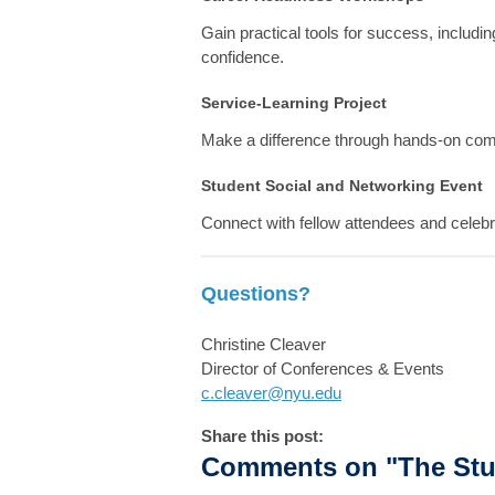
Gain practical tools for success, includ
confidence.
Service-Learning Project
Make a difference through hands-on co
Student Social and Networking Event
Connect with fellow attendees and celebr
Questions?
Christine Cleaver
Director of Conferences & Events
c.cleaver@nyu.edu
Share this post:
Comments on
"The Stu