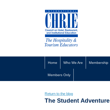
Home
Who We Are
Membership
Members Only
Return to the blog
The Student Adventure