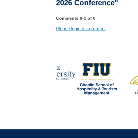
2026 Conference"
Comments
0
-
5
of
0
Please login to comment