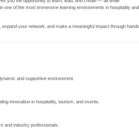
 you the opportunity to learn, lead, and create — all while
in one of the most immersive learning environments in hospitality and
é, expand your network, and make a meaningful impact through hands
 dynamic and supportive environment.
ng innovation in hospitality, tourism, and events.
 and industry professionals.