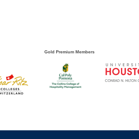
Gold Premium Members