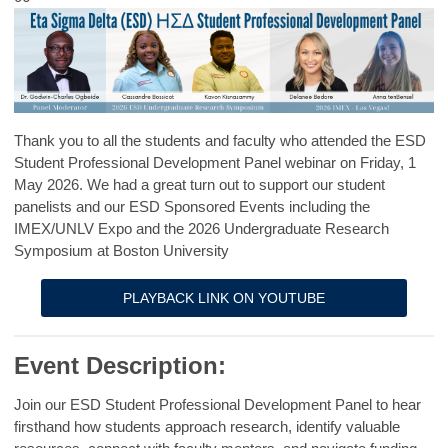
Thank you to all the students and faculty who attended the ESD
Student Professional Development Panel webinar on Friday, 1
May 2026. We had a great turn out to support our student
panelists and our ESD Sponsored Events including the
IMEX/UNLV Expo and the 2026 Undergraduate Research
Symposium at Boston University
PLAYBACK LINK ON YOUTUBE
Event Description:
Join our ESD Student Professional Development Panel to hear
firsthand how students approach research, identify valuable