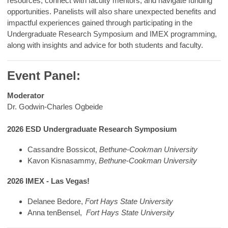
resources, connect with faculty mentors, and navigate funding
opportunities. Panelists will also share unexpected benefits and
impactful experiences gained through participating in the
Undergraduate Research Symposium and IMEX programming,
along with insights and advice for both students and faculty.
Event Panel:
Moderator
Dr. Godwin-Charles Ogbeide
2026 ESD Undergraduate Research Symposium
Cassandre Bossicot,
Bethune-Cookman University
Kavon Kisnasammy,
Bethune-Cookman University
2026 IMEX - Las Vegas!
Delanee Bedore,
Fort Hays State University
Anna tenBensel,
Fort Hays State University