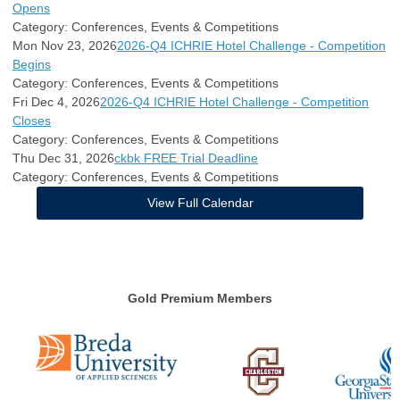
Opens
Category: Conferences, Events & Competitions
Mon Nov 23, 2026
2026-Q4 ICHRIE Hotel Challenge - Competition
Begins
Category: Conferences, Events & Competitions
Fri Dec 4, 2026
2026-Q4 ICHRIE Hotel Challenge - Competition
Closes
Category: Conferences, Events & Competitions
Thu Dec 31, 2026
ckbk FREE Trial Deadline
Category: Conferences, Events & Competitions
View Full Calendar
Gold Premium Members