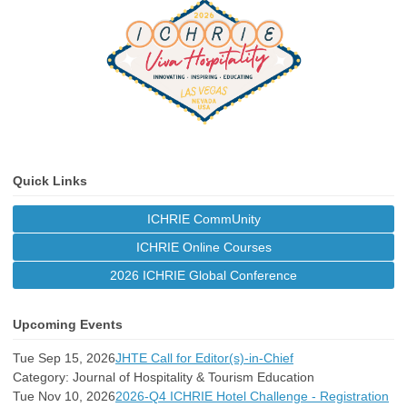
Quick Links
ICHRIE CommUnity
ICHRIE Online Courses
2026 ICHRIE Global Conference
Upcoming Events
Tue Sep 15, 2026
JHTE Call for Editor(s)-in-Chief
Category: Journal of Hospitality & Tourism Education
Tue Nov 10, 2026
2026-Q4 ICHRIE Hotel Challenge - Registration