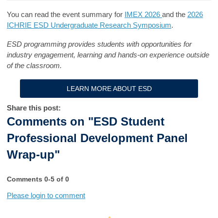
You can read the event summary for
IMEX 2026
and the
2026
ICHRIE ESD Undergraduate Research Symposium
.
ESD programming provides students with opportunities for
industry engagement, learning and hands-on experience outside
of the classroom.
LEARN MORE ABOUT ESD
Share this post:
Comments on
"ESD Student
Professional Development Panel
Wrap-up"
Comments
0
-
5
of
0
Please login to comment