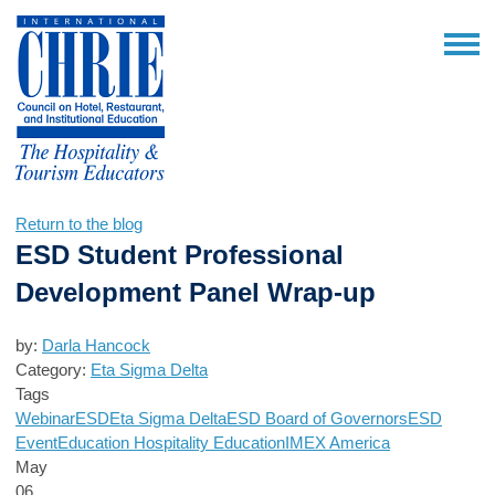
Return to the blog
ESD Student Professional
Development Panel Wrap-up
by:
Darla Hancock
Category:
Eta Sigma Delta
Tags
Webinar
ESD
Eta Sigma Delta
ESD Board of Governors
ESD
Event
Education
Hospitality Education
IMEX America
May
06