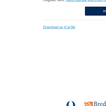
H
Download as iCal file