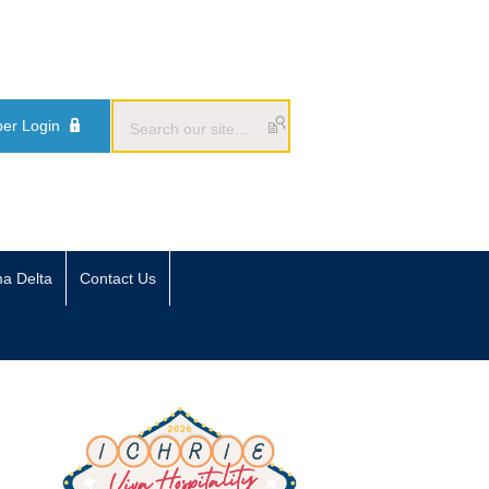
er Login
ma Delta
Contact Us