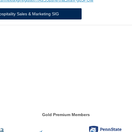
ospitality Sales & Marketing SIG
Gold Premium Members