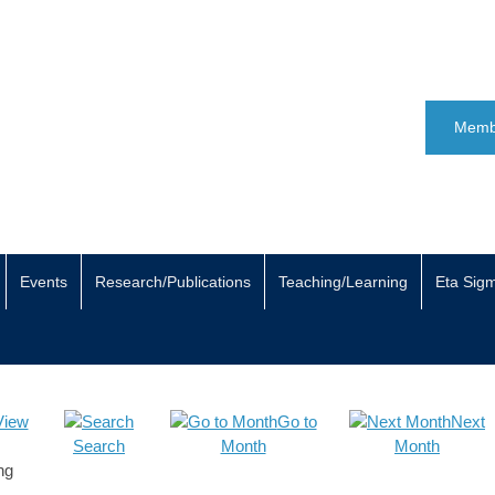
Memb
Events
Research/Publications
Teaching/Learning
Eta Sig
View
Go to
Next
Search
Month
Month
ng