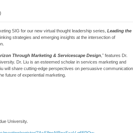
)
eting SIG for our new virtual thought leadership series,
Leading the
inking strategies and emerging insights at the intersection of
on.
orizon Through Marketing & Servicescape Design
," features Dr.
versity. Dr. Liu is an esteemed scholar in services marketing and
Liu will share cutting-edge perspectives on persuasive communication
e future of experiential marketing.
ue University.
.us/meeting/register/7AsS9psNRnaSxaV-g65POw