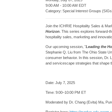
9:00 AM
-
10:00 AM EDT
Category: Special Interest Groups (SIGs
Join the ICHRIE Hospitality Sales & Mark
Horizon
. This series explores forward-th
hospitality sales, marketing and innovati
Our upcoming session, "
Leading the H
Stephanie Q. Liu from The Ohio State Uni
consumer behavior. In this session, Dr. 
and servicescape strategies that shape th
Date: July 7, 2025
Time: 9:00–10:00 PM ET
Moderated by Dr. Chang (Evita) Ma, Purd
Register here:
https://purdue-edu.zoom