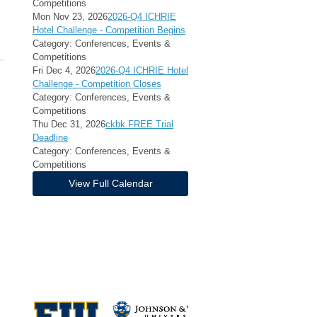
Competitions
Mon Nov 23, 2026
2026-Q4 ICHRIE
Hotel Challenge - Competition Begins
Category: Conferences, Events &
Competitions
Fri Dec 4, 2026
2026-Q4 ICHRIE Hotel
Challenge - Competition Closes
Category: Conferences, Events &
Competitions
Thu Dec 31, 2026
ckbk FREE Trial
Deadline
Category: Conferences, Events &
Competitions
View Full Calendar