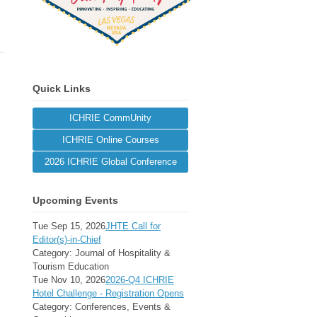
Quick Links
ICHRIE CommUnity
ICHRIE Online Courses
2026 ICHRIE Global Conference
Upcoming Events
Tue Sep 15, 2026
JHTE Call for
Editor(s)-in-Chief
Category: Journal of Hospitality &
Tourism Education
Tue Nov 10, 2026
2026-Q4 ICHRIE
Hotel Challenge - Registration Opens
Category: Conferences, Events &