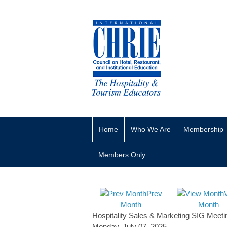
Home
Who We Are
Membership
Members Only
Prev
Month
Month
Hospitality Sales & Marketing SIG Meeti
Monday, July 07, 2025