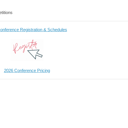
titions
onference Registration & Schedules
2026 Conference Pricing