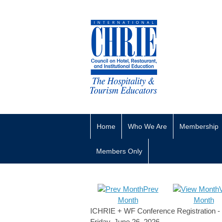
Home
Who We Are
Membership
Members Only
Prev
Month
Month
ICHRIE + WF Conference Registration - 
Friday, June 26, 2026