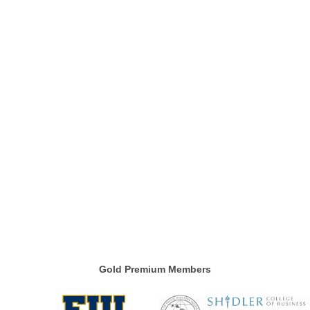
Gold Premium Members