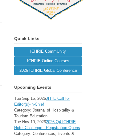
Quick Links
ICHRIE CommUnity
ICHRIE Online Courses
2026 ICHRIE Global Conference
Upcoming Events
Tue Sep 15, 2026
JHTE Call for
Editor(s)-in-Chief
Category: Journal of Hospitality &
Tourism Education
Tue Nov 10, 2026
2026-Q4 ICHRIE
Hotel Challenge - Registration Opens
Category: Conferences, Events &