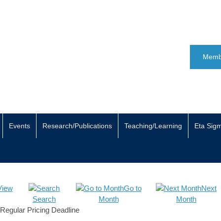
Memb
Events
Research/Publications
Teaching/Learning
Eta Sig
View
Go to
Next
Search
Month
Month
Regular Pricing Deadline