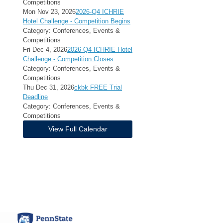
Competitions
Mon Nov 23, 2026
2026-Q4 ICHRIE
Hotel Challenge - Competition Begins
Category: Conferences, Events &
Competitions
Fri Dec 4, 2026
2026-Q4 ICHRIE Hotel
Challenge - Competition Closes
Category: Conferences, Events &
Competitions
Thu Dec 31, 2026
ckbk FREE Trial
Deadline
Category: Conferences, Events &
Competitions
View Full Calendar