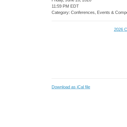
11:59 PM EDT
Category: Conferences, Events & Compe
2026 C
Download as iCal file