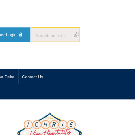
er Login
ma Delta
Contact Us