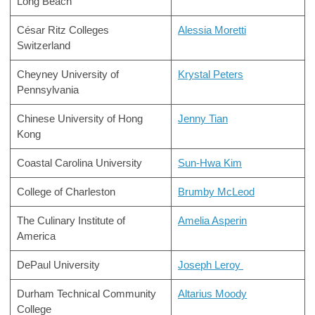
Long Beach
César Ritz Colleges
Alessia Moretti
Switzerland
Cheyney University of
Krystal Peters
Pennsylvania
Chinese University of Hong
Jenny Tian
Kong
Coastal Carolina University
Sun-Hwa Kim
College of Charleston
Brumby McLeod
The Culinary Institute of
Amelia Asperin
America
DePaul University
Joseph Leroy
Durham Technical Community
Altarius Moody
College