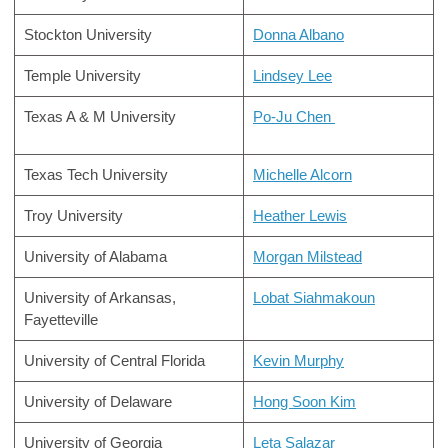
Stockton University
Donna Albano
Temple University
Lindsey Lee
Texas A & M University
Po-Ju Chen
Texas Tech University
Michelle Alcorn
Troy University
Heather Lewis
University of Alabama
Morgan Milstead
University of Arkansas,
Lobat Siahmakoun
Fayetteville
University of Central Florida
Kevin Murphy
University of Delaware
Hong Soon Kim
University of Georgia
Leta Salazar