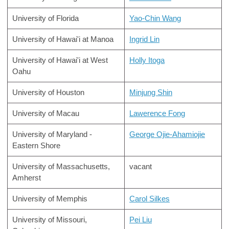
University of Florida
Yao-Chin Wang
University of Hawai'i at Manoa
Ingrid Lin
University of Hawai'i at West
Holly Itoga
Oahu
University of Houston
Minjung Shin
University of Macau
Lawerence Fong
University of Maryland -
George Ojie-Ahamiojie
Eastern Shore
University of Massachusetts,
vacant
Amherst
University of Memphis
Carol Silkes
University of Missouri,
Pei Liu