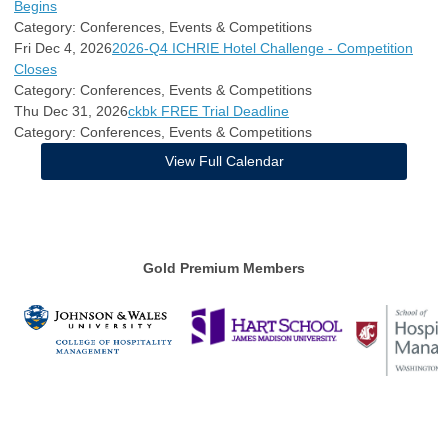
Begins
Category: Conferences, Events & Competitions
Fri Dec 4, 2026
2026-Q4 ICHRIE Hotel Challenge - Competition
Closes
Category: Conferences, Events & Competitions
Thu Dec 31, 2026
ckbk FREE Trial Deadline
Category: Conferences, Events & Competitions
View Full Calendar
Gold Premium Members