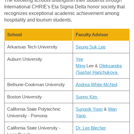
The following schools distinguish their students through
International CHRIE's Eta Sigma Delta honor society that
recognizes exceptional academic achievement among
hospitality and tourism students.
School
Faculty Advisor
Arkansas Tech University
Seung
Suk Lee
Auburn University
Yee
Ming
Lee &
Oleksandra
(Sasha) Hanchukova
Bethune-Cookman University
Andrea White-McNeil
Boston University
Sunny Kim
California State Polytechnic
Sungsik Yoon
&
Wan
University - Pomona
Yang
California State University -
Dr. Lee Blecher