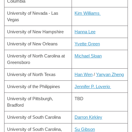
Columbia
University of Nevada - Las
Kim Williams
Vegas
University of New Hampshire
Hanna Lee
University of New Orleans
Yvette Green
University of North Carolina at
Michael Sloan
Greensboro
University of North Texas
Han Wen
/
Yanyan
Zheng
University of the Philippines
Jennifer P. Loverio
University of Pittsburgh,
TBD
Bradford
University of South Carolina
Darron Kirkley
University of South Carolina,
Su Gibson