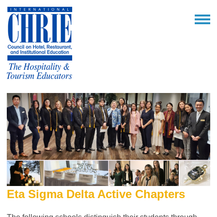
Eta Sigma Delta Active Chapters