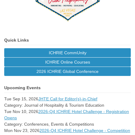
Quick Links
ICHRIE CommUnity
ICHRIE Online Courses
2026 ICHRIE Global Conference
Upcoming Events
Tue Sep 15, 2026
JHTE Call for Editor(s)-in-Chief
Category: Journal of Hospitality & Tourism Education
Tue Nov 10, 2026
2026-Q4 ICHRIE Hotel Challenge - Registration
Opens
Category: Conferences, Events & Competitions
Mon Nov 23, 2026
2026-Q4 ICHRIE Hotel Challenge - Competition