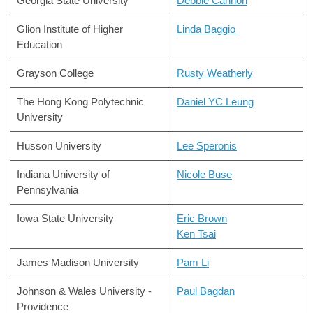
Georgia State University
Debbie Cannon
Glion Institute of Higher
Linda Baggio
Education
Grayson College
Rusty Weatherly
The Hong Kong Polytechnic
Daniel YC Leung
University
Husson University
Lee Speronis
Indiana University of
Nicole Buse
Pennsylvania
Iowa State University
Eric Brown
Ken Tsai
James Madison University
Pam Li
Johnson & Wales University -
Paul Bagdan
Providence