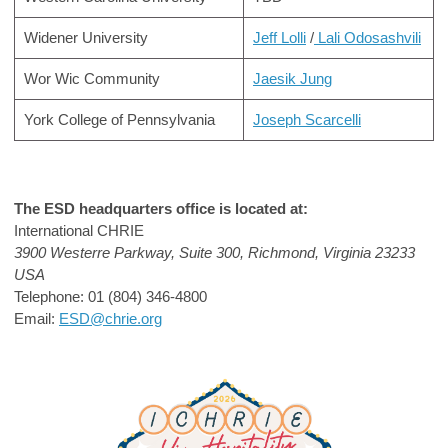
Widener University
Jeff Lolli
/
Lali Odosashvili
Wor Wic Community
Jaesik Jung
York College of Pennsylvania
Joseph Scarcelli
The ESD headquarters office is located at:
International CHRIE
3900 Westerre Parkway, Suite 300,
Richmond, Virginia 23233
USA
Telephone:
01 (804) 346-4800
Email:
ESD@chrie.org