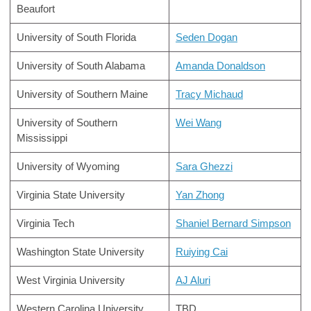
Beaufort
University of South Florida
Seden Dogan
University of South Alabama
Amanda Donaldson
University of Southern Maine
Tracy Michaud
University of Southern
Wei Wang
Mississippi
University of Wyoming
Sara Ghezzi
Virginia State University
Yan Zhong
Virginia Tech
Shaniel Bernard Simpson
Washington State University
Ruiying Cai
West Virginia University
AJ Aluri
Western Carolina University
TBD