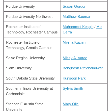
Purdue University
Susan Gordon
Purdue University Northwest
Matthew Bauman
Rochester Institute of
Muhammet Kesgin
/
Mel
Technology, Rochester Campus
Cerra
Rochester Institute of
Milena Kuznin
Technology, Croatia Campus
Salve Regina University
Missy A. Varao
Siam University
Bongkosh Rittichainuwat
South Dakota State University
Kunsoon Park
Southern Illinois University at
Sylvia Smith
Carbondale
Stephen F. Austin State
Mary Olle
University