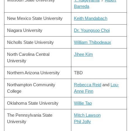
Barreda
New Mexico State University
Keith Mandabach
Niagara University
Dr. Youngsoo Choi
Nicholls State University
William Thibodeaux
North Carolina Central
Jihee Kim
University
Northern Arizona University
TBD
Northampton Community
Rebecca Reid
and
Lou-
College
Anne Finn
Oklahoma State University
Willie Tao
The Pennsylvania State
Mitch Lawson
University
Phil Jolly