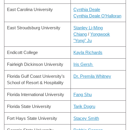
East Carolina University
Cynthia Deale
Cynthia Deale O’Halloran
East Stroudsburg University
Stanley Li-Ming
Chiang
/
Yongwook
"Yong" Ju
Endicott College
Kayla Richards
Fairleigh Dickinson University
Iris Gersh
Florida Gulf Coast University’s
Dr. Premila Whitney
School of Resort & Hospitality
Florida International University
Fang Shu
Florida State University
Tarik Dogru
Fort Hays State University
Stacey Smith