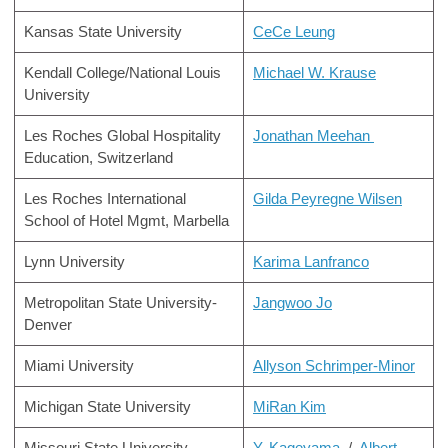
Kansas State University
CeCe Leung
Kendall College/National Louis
Michael W. Krause
University
Les Roches Global Hospitality
Jonathan Meehan
Education, Switzerland
Les Roches International
Gilda Peyregne Wilsen
School of Hotel Mgmt, Marbella
Lynn University
Karima Lanfranco
Metropolitan State University-
Jangwoo Jo
Denver
Miami University
Allyson Schrimper-Minor
Michigan State University
MiRan Kim
Missouri State University
Y. Kageyama
/
Albert