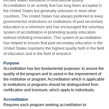
exceed stated standards of educational quality.
Accreditation is an activity that has long been accepted in
the United States but generally unknown in most other
countries. The United States has always preferred to keep
governmental restrictions on institutions of post secondary
education to a minimum and has encouraged the voluntary
system of accreditation in promoting quality education
without inhibiting innovation. This system of accreditation
has helped to ensure that post secondary education in the
United States maintains the highest quality both in the field
of education and in the field of research.
Purpose
Accreditation has two fundamental purposes: to assure the
quality of the program and to assist in the improvement of
the institution or program. Accreditation which is applicable
to institutions or programs should be distinguished from
certification and licensure, which apply to individuals.
Accreditation
Requires each program seeking accreditation to: