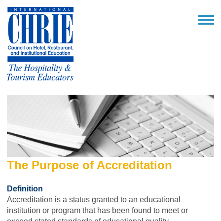
The Purpose of Accreditation
Definition
Accreditation is a status granted to an educational
institution or program that has been found to meet or