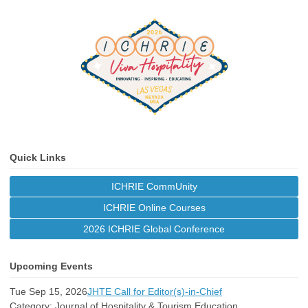
Quick Links
ICHRIE CommUnity
ICHRIE Online Courses
2026 ICHRIE Global Conference
Upcoming Events
Tue Sep 15, 2026
JHTE Call for Editor(s)-in-Chief
Category: Journal of Hospitality & Tourism Education