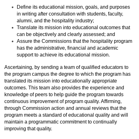
Define its educational mission, goals, and purposes
in writing after consultation with students, faculty,
alumni, and the hospitality industry;
Translate its mission into educational outcomes that
can be objectively and clearly assessed; and
Assure the Commissions that the hospitality program
has the administrative, financial and academic
support to achieve its educational mission.
Ascertaining, by sending a team of qualified educators to
the program campus the degree to which the program has
translated its mission into educationally appropriate
outcomes. This team also provides the experience and
knowledge of peers to help guide the program towards
continuous improvement of program quality. Affirming,
through Commission action and annual reviews that the
program meets a standard of educational quality and will
maintain a programmatic commitment to continually
improving that quality.