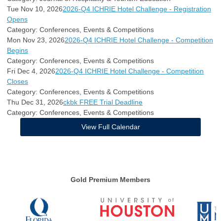
Tue Nov 10, 2026
2026-Q4 ICHRIE Hotel Challenge - Registration
Opens
Category: Conferences, Events & Competitions
Mon Nov 23, 2026
2026-Q4 ICHRIE Hotel Challenge - Competition
Begins
Category: Conferences, Events & Competitions
Fri Dec 4, 2026
2026-Q4 ICHRIE Hotel Challenge - Competition
Closes
Category: Conferences, Events & Competitions
Thu Dec 31, 2026
ckbk FREE Trial Deadline
Category: Conferences, Events & Competitions
View Full Calendar
Gold Premium Members