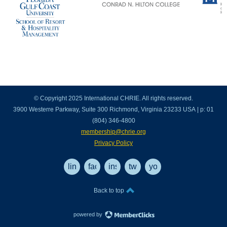
© Copyright 2025 International CHRIE. All rights reserved.
3900 Westerre Parkway, Suite 300 Richmond, Virginia 23233 USA | p: 01
(804) 346-4800
membership@chrie.org
Privacy Policy
linkedin
facebook
instagram
twitter
youtube
Back to top
powered by