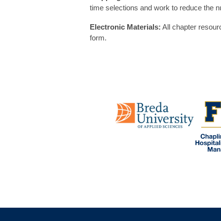
time selections and work to reduce the n
Electronic Materials:
All chapter resour
form.