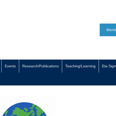
Memb
Events
Research/Publications
Teaching/Learning
Eta Sig