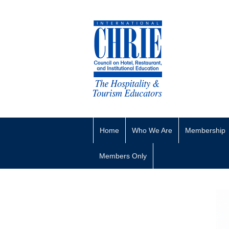
Home
Who We Are
Membership
Members Only