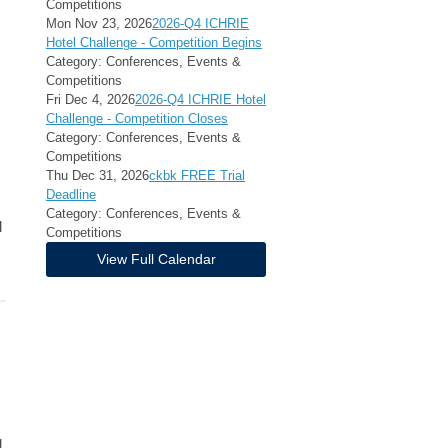
Competitions
Mon Nov 23, 2026
2026-Q4 ICHRIE
Hotel Challenge - Competition Begins
Category: Conferences, Events &
Competitions
Fri Dec 4, 2026
2026-Q4 ICHRIE Hotel
Challenge - Competition Closes
Category: Conferences, Events &
Competitions
Thu Dec 31, 2026
ckbk FREE Trial
Deadline
Category: Conferences, Events &
l
Competitions
View Full Calendar
g