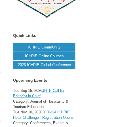
Quick Links
ICHRIE CommUnity
ICHRIE Online Courses
2026 ICHRIE Global Conference
Upcoming Events
e
Tue Sep 15, 2026
JHTE Call for
Editor(s)-in-Chief
Category: Journal of Hospitality &
Tourism Education
Tue Nov 10, 2026
2026-Q4 ICHRIE
Hotel Challenge - Registration Opens
s
Category: Conferences, Events &