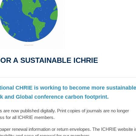
OR A SUSTAINABLE ICHRIE
tional CHRIE is working to become more sustainabl
k and Global conference carbon footprint.
s are now published digitally. Print copies of journals are no longer
ess for all ICHRIE members.
aper renewal information or return envelopes. The ICHRIE website i
ainability and ease of renewal for our members.