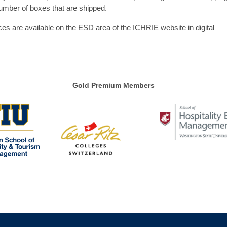
umber of boxes that are shipped.
ces are available on the ESD area of the ICHRIE website in digital
Gold Premium Members