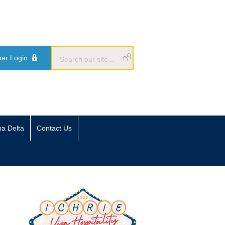
er Login
ma Delta
Contact Us