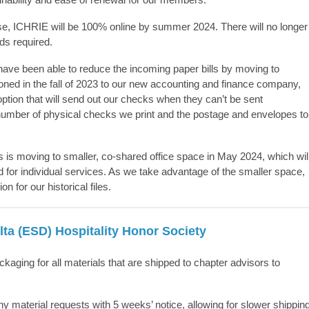
ouse, ICHRIE will be 100% online by summer 2024. There will no longer
eds
required
.
 have been able to reduce the incoming paper bills by moving to
ned in the fall of 2023 to our new accounting and finance company,
ption that will send out our checks when they
can’t
be sent
 number of physical checks we print and the postage and envelopes to
s moving to smaller, co-shared office space in May 2024, which wil
for individual services. As we take advantage of the smaller space,
n for our historical files.
ta (ESD) Hospitality Honor Society
aging for all materials that are shipped to chapter advisors to
 material requests with
5 weeks’
notice, allowing for slower shippin