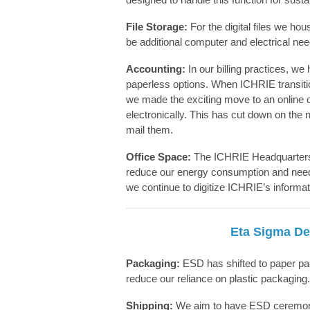
File Storage:
For the digital files we h
be
additional
computer and electrical ne
Accounting:
In our billing practices, we
paperless options. When ICHRIE transitio
we made the exciting move to an online o
electronically. This has cut down on the
mail them.
Office Space:
The ICHRIE Headquarters i
reduce our energy consumption and need 
we continue to digitize ICHRIE’s informatio
Eta Sigma Del
Packaging:
ESD has shifted to paper pack
reduce our reliance on plastic packaging.
Shipping:
We aim to have ESD ceremony