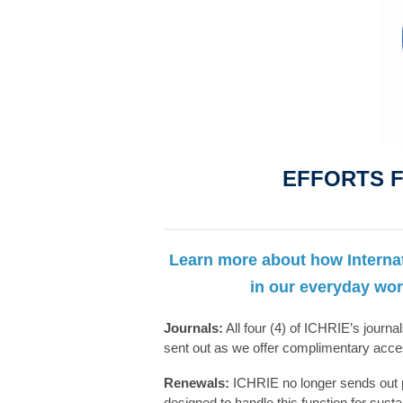
EFFORTS F
Learn more about how Interna
in our everyday wor
Journals:
All four (4) of ICHRIE’s journal
sent out as we offer complimentary acc
Renewals:
ICHRIE no longer sends out p
designed to handle this function for sust