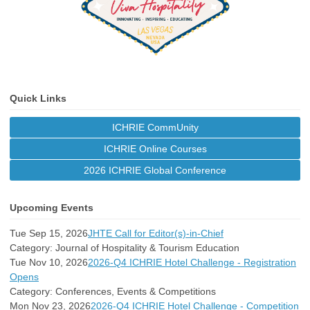
Quick Links
ICHRIE CommUnity
ICHRIE Online Courses
2026 ICHRIE Global Conference
Upcoming Events
Tue Sep 15, 2026
JHTE Call for Editor(s)-in-Chief
Category: Journal of Hospitality & Tourism Education
Tue Nov 10, 2026
2026-Q4 ICHRIE Hotel Challenge - Registration
Opens
Category: Conferences, Events & Competitions
Mon Nov 23, 2026
2026-Q4 ICHRIE Hotel Challenge - Competition