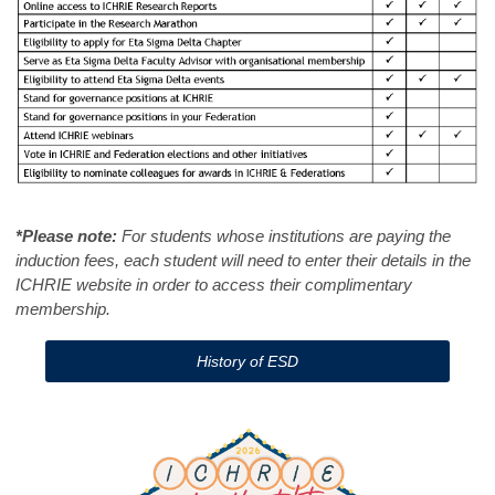
*Please note:
For students whose institutions are paying the
induction fees, each student will need to enter their details in the
ICHRIE website in order to access their complimentary
membership.
History of ESD