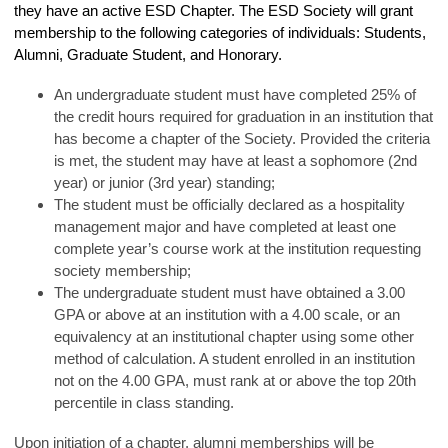
they have an active ESD Chapter. The ESD Society will grant
membership to the following categories of individuals: Students,
Alumni, Graduate Student, and Honorary.
An undergraduate student must have completed 25% of
the credit hours required for graduation in an institution that
has become a chapter of the Society. Provided the criteria
is met, the student may have at least a sophomore (2nd
year) or junior (3rd year) standing;
The student must be officially declared as a hospitality
management major and have completed at least one
complete year’s course work at the institution requesting
society membership;
The undergraduate student must have obtained a 3.00
GPA or above at an institution with a 4.00 scale, or an
equivalency at an institutional chapter using some other
method of calculation. A student enrolled in an institution
not on the 4.00 GPA, must rank at or above the top 20th
percentile in class standing.
Upon initiation of a chapter, alumni memberships will be