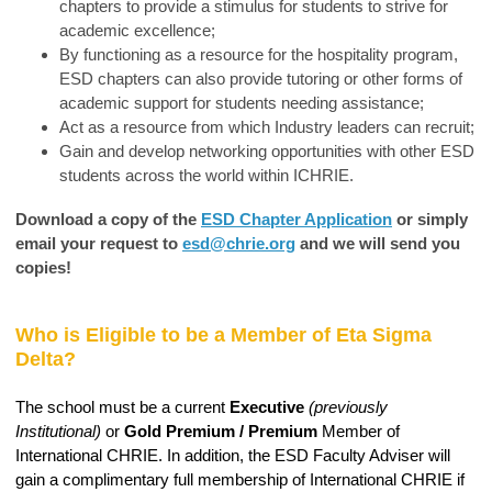
chapters to provide a stimulus for students to strive for
academic excellence;
By functioning as a resource for the hospitality program,
ESD chapters can also provide tutoring or other forms of
academic support for students needing assistance;
Act as a resource from which Industry leaders can recruit;
Gain and develop networking opportunities with other ESD
students across the world within ICHRIE.
Download a copy of the
ESD Chapter Application
or simply
email your request to
esd@chrie.org
and we will send you
copies!
Who is Eligible to be a Member of Eta Sigma
Delta?
The school must be a current
Executive
(previously
Institutional)
or
Gold Premium / Premium
Member of
International CHRIE. In addition, the ESD Faculty Adviser will
gain a complimentary full membership of International CHRIE if