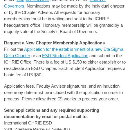
Governors
. Nominations may be made by the individual chapter
or by the Chapter Advisor. All requests for honorary
memberships must be in writing and sent to the ICHRIE
headquarters office. Honorary membership will be granted by a
majority vote of the Society's Board of Governors.
Request a New Chapter Membership Applications
Fill out the
Application for the establishment of a new Eta Sigma
Delta Chapter
or an
ESD Student Application
and submit to the
ICHRIE Office. There is a fee of US $150 to either establish or to
re-activate an ESD Chapter. Each Student Application requires a
basic fee of US $50.
Application fees, Faculty Advisor signatures, and an induction
ceremony date must be included with the application in order to
process. Please allow three (3) weeks to process your order.
Send applications and any required supporting
documentation by email or postal mail to:
International CHRIE ESD
3900 Westerre Parkway, Suite 300