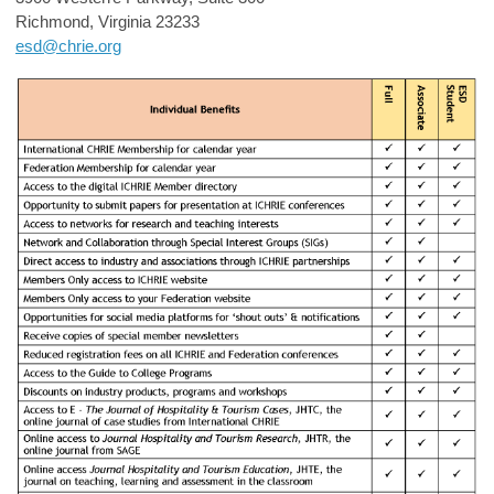
Richmond, Virginia 23233
esd@chrie.org