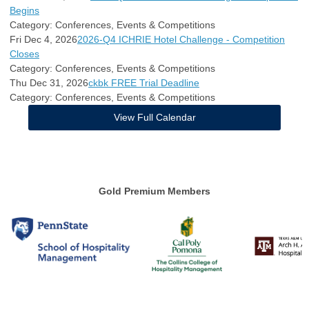
Begins
Category: Conferences, Events & Competitions
Fri Dec 4, 2026
2026-Q4 ICHRIE Hotel Challenge - Competition
Closes
Category: Conferences, Events & Competitions
Thu Dec 31, 2026
ckbk FREE Trial Deadline
Category: Conferences, Events & Competitions
View Full Calendar
Gold Premium Members