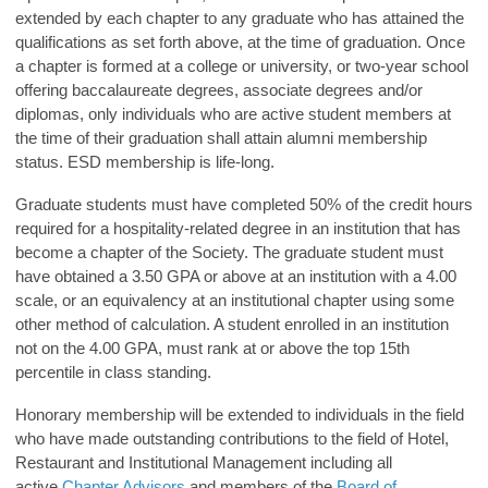
extended by each chapter to any graduate who has attained the
qualifications as set forth above, at the time of graduation. Once
a chapter is formed at a college or university, or two-year school
offering baccalaureate degrees, associate degrees and/or
diplomas, only individuals who are active student members at
the time of their graduation shall attain alumni membership
status. ESD membership is life-long.
Graduate students must have completed 50% of the credit hours
required for a hospitality-related degree in an institution that has
become a chapter of the Society. The graduate student must
have obtained a 3.50 GPA or above at an institution with a 4.00
scale, or an equivalency at an institutional chapter using some
other method of calculation. A student enrolled in an institution
not on the 4.00 GPA, must rank at or above the top 15th
percentile in class standing.
Honorary membership will be extended to individuals in the field
who have made outstanding contributions to the field of Hotel,
Restaurant and Institutional Management including all
active
Chapter Advisors
and members of the
Board of