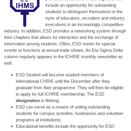
include an opportunity for outstanding
students to distinguish themselves in the
eyes of educators, recruiters and industry
executives in an increasingly competitive
industry. In addition, ESD provides a networking system through
their chapters that allows for interaction and the exchange of
information among students. Often, ESD meets for special
events or functions at annual trade shows. An Eta Sigma Delta
column regularly appears in the ICHRIE monthly newsletter as
well.
ESD Student will become student members of
International CHRIE until the December after they
graduate from their programme. They will then be eligible
to apply for full ICHRIE membership. The ESD
designation
is lifelong;
ESD can serve as a means of uniting outstanding
students for campus activities, fundraisers and volunteer
programs at institutions;
Educational benefits include the opportunity for ESD