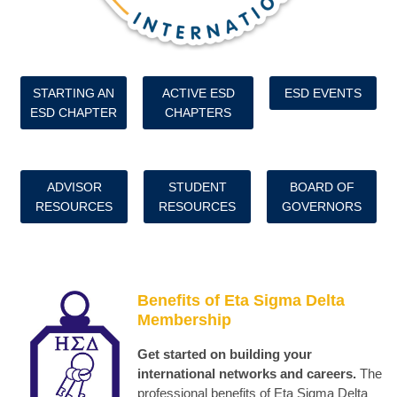
STARTING AN
ACTIVE ESD
ESD EVENTS
ESD CHAPTER
CHAPTERS
ADVISOR
STUDENT
BOARD OF
RESOURCES
RESOURCES
GOVERNORS
Benefits of Eta Sigma Delta
Membership
Get started on building your
international networks and careers.
The
professional benefits of Eta Sigma Delta