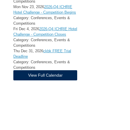
Competitions
Mon Nov 23, 2026
2026-Q4 ICHRIE
Hotel Challenge - Competition Begins
Category: Conferences, Events &
Competitions
Fri Dec 4, 2026
2026-Q4 ICHRIE Hotel
Challenge - Competition Closes
Category: Conferences, Events &
Competitions
Thu Dec 31, 2026
ckbk FREE Trial
Deadline
Category: Conferences, Events &
Competitions
View Full Calendar