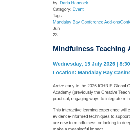
by:
Darla Hancock
Category:
Event
Tags
Mandalay Bay
Conference Add-ons
Conf
Jun
23
Mindfulness Teaching
Wednesday, 15 July 2026 | 8:30
Location:
Mandalay Bay Casino
Arrive early to the 2026 ICHRIE Global
Academy
(previously the Creative Teach
practical, engaging ways to integrate mi
This interactive learning experience will
evidence-informed techniques to support 
are new to mindfulness or looking to deep
make a meaningful impact.