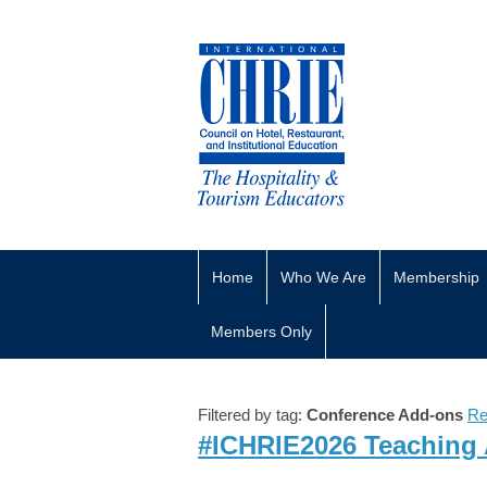
Home
Who We Are
Membership
Members Only
Filtered by tag:
Conference Add-ons
Re
#ICHRIE2026 Teaching