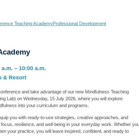
erence Teaching Academy
Professional Development
 Academy
 a.m. – 10:00 a.m.
 & Resort
 Conference and take advantage of our new
Mindfulness Teaching
ing Lab) on Wednesday, 15 July 2026, where you will explore
ndfulness into your curriculum and programs.
 equip you with ready-to-use strategies, creative approaches, and
focus, resilience, and well-being in your everyday work. Whether yo
en your practice, you will leave inspired, confident, and ready to