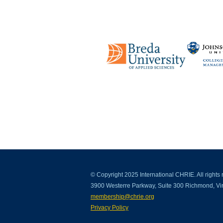
© Copyright 2025 International CHRIE. All rights 
3900 Westerre Parkway, Suite 300 Richmond, Vir
membership@chrie.org
Privacy Policy