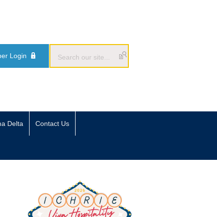
er Login
ma Delta
Contact Us