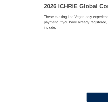
2026 ICHRIE Global Co
These exciting Las Vegas-only experienc
payment. If you have already registered,
include: