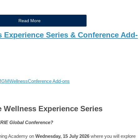
Read More
s Experience Series & Conference Add-
MGM
Wellness
Conference Add-ons
 Wellness Experience Series
CHRIE Global Conference?
ching Academy on
Wednesday, 15 July 2026
where you will explore