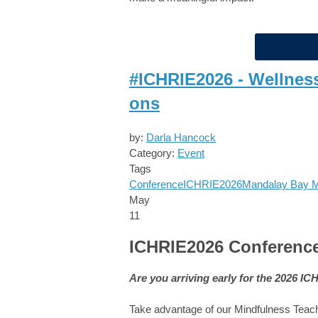
#ICHRIE2026 - Wellnes
ons
by:
Darla Hancock
Category:
Event
Tags
Conference
ICHRIE2026
Mandalay Bay
May
11
ICHRIE2026 Conference
Are you arriving early for the 2026 I
Take advantage of our Mindfulness Tea