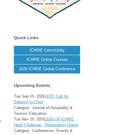
Quick Links
ICHRIE CommUnity
ICHRIE Online Courses
2026 ICHRIE Global Conference
Upcoming Events
Tue Sep 15, 2026
JHTE Call for
Editor(s)-in-Chief
Category: Journal of Hospitality &
Tourism Education
Tue Nov 10, 2026
2026-Q4 ICHRIE
u
Hotel Challenge - Registration Opens
Category: Conferences, Events &