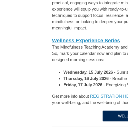
practical, engaging ways to integrate min
experience will equip you with ready-to-
techniques to support focus, resilience,
mindfulness or looking to deepen your pra
meaningful impact.
Wellness Experience Series
The Mindfulness Teaching Academy and 
So, m
ark your calendar now and plan to 
designed morning sessions:
Wednesday, 15 July 2026
- Sunri
Thursday, 16 July 2026
- Breathe 
Friday, 17 July 2026
- Energizing 
Get more info about
REGISTRATION H
your well-being, and the well-being of tho
WELL