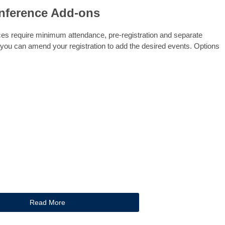
nference Add-ons
es require minimum attendance, pre-registration and separate
 you can amend your registration to add the desired events. Options
Read More