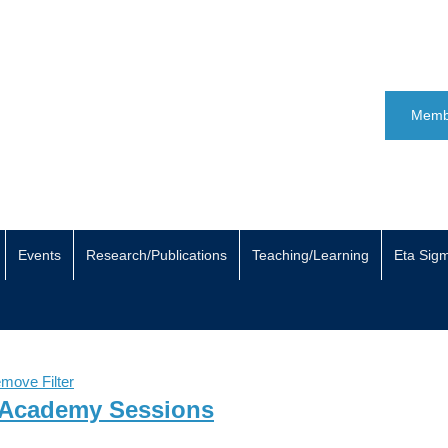
Memb
Events
Research/Publications
Teaching/Learning
Eta Sig
move Filter
 Academy Sessions