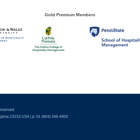
Gold Premium Members
reserved.
ginia 23233 USA | p: 01 (804) 346-4800