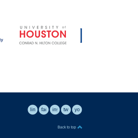
linkedin
facebook
instagram
twitter
youtube
Back to top