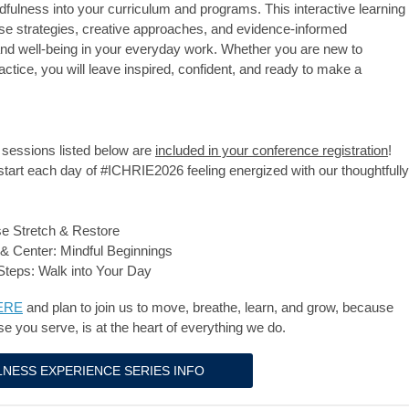
dfulness into your curriculum and programs. This interactive learning
use strategies, creative approaches, and evidence-informed
 and well-being in your everyday work. Whether you are new to
ctice, you will leave inspired, confident, and ready to make a
sessions listed below are
included in your conference registration
!
start each day of #ICHRIE2026 feeling energized with our thoughtfully
se Stretch & Restore
& Center: Mindful Beginnings
Steps: Walk into Your Day
ERE
and plan to join us
to move, breathe, learn, and grow, because
se you serve, is at the heart of everything we do.
NESS EXPERIENCE SERIES INFO