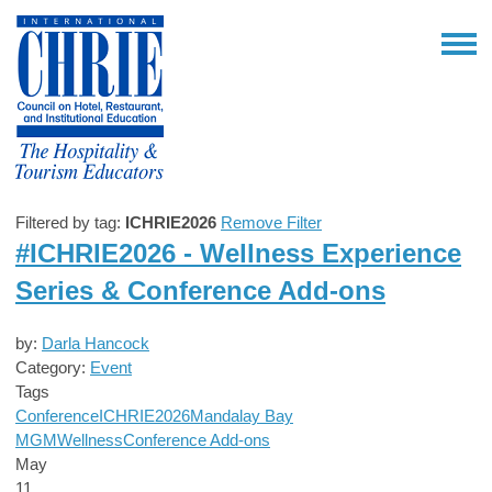
Filtered by tag:
ICHRIE2026
Remove Filter
#ICHRIE2026 - Wellness Experience
Series & Conference Add-ons
by:
Darla Hancock
Category:
Event
Tags
Conference
ICHRIE2026
Mandalay Bay
MGM
Wellness
Conference Add-ons
May
11