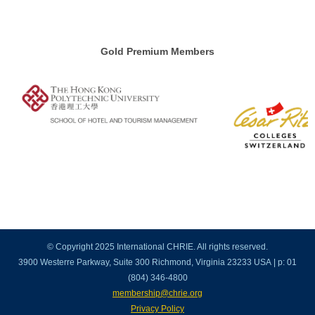
Gold Premium Members
© Copyright 2025 International CHRIE. All rights reserved.
3900 Westerre Parkway, Suite 300 Richmond, Virginia 23233 USA | p: 01
(804) 346-4800
membership@chrie.org
Privacy Policy