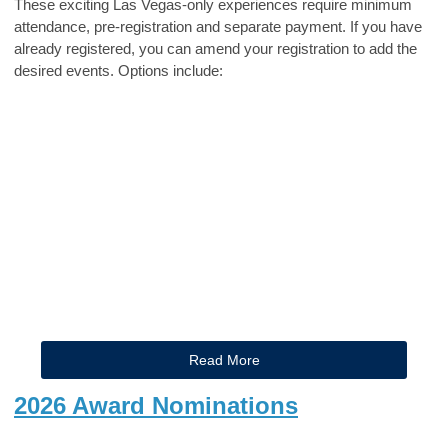
These exciting Las Vegas-only experiences require minimum
attendance, pre-registration and separate payment. If you have
already registered, you can amend your registration to add the
desired events. Options include:
Read More
2026 Award Nominations