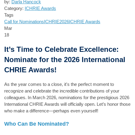
by:
Darla Hancock
Category:
ICHRIE Awards
Tags
Call for Nominations
ICHRIE2026
ICHRIE Awards
Mar
18
It’s Time to Celebrate Excellence:
Nominate for the 2026 International
CHRIE Awards!
As the year comes to a close, it's the perfect moment to
recognize and celebrate the incredible contributions of your
colleagues. In March 2026, nominations for the prestigious 2026
International CHRIE Awards will officially open. Let’s honor those
who make a difference—perhaps even yourself!
Who Can Be Nominated?