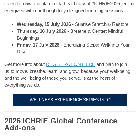
calendar now and plan to start each day of #ICHRIE2026 feeling
energized with our thoughtfully designed morning sessions:
Wednesday, 15 July 2026
- Sunrise Stretch & Restore
Thursday, 16 July 2026
- Breathe & Center: Mindful
Beginnings
Friday, 17 July 2026
- Energizing Steps: Walk into Your
Day
Get more info about
REGISTRATION HERE
and plan to join
us
to move, breathe, learn, and grow, because your well-being,
and the well-being of those you serve, is at the heart of
everything we do.
WELLNESS EXPERIENCE SERIES INFO
2026 ICHRIE Global Conference
Add-ons