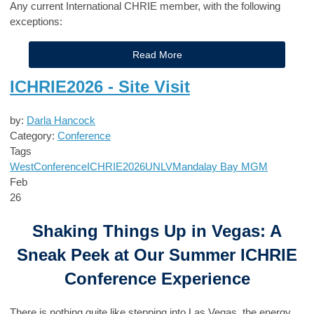
Any current International CHRIE member, with the following
exceptions:
Read More
ICHRIE2026 - Site Visit
by:
Darla Hancock
Category:
Conference
Tags
West
Conference
ICHRIE2026
UNLV
Mandalay Bay
MGM
Feb
26
Shaking Things Up in Vegas: A
Sneak Peek at Our Summer ICHRIE
Conference Experience
There is nothing quite like stepping into Las Vegas, the energy,