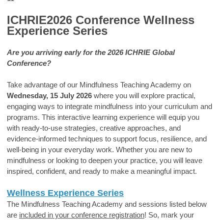
ICHRIE2026 Conference Wellness
Experience Series
Are you arriving early for the 2026 ICHRIE Global
Conference?
Take advantage of our Mindfulness Teaching Academy on
Wednesday, 15 July 2026
where you will explore practical,
engaging ways to integrate mindfulness into your curriculum and
programs. This interactive learning experience will equip you
with ready-to-use strategies, creative approaches, and
evidence-informed techniques to support focus, resilience, and
well-being in your everyday work. Whether you are new to
mindfulness or looking to deepen your practice, you will leave
inspired, confident, and ready to make a meaningful impact.
Wellness Experience Series
The Mindfulness Teaching Academy and sessions listed below
are
included in your conference registration
! So, m
ark your