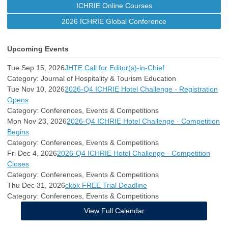
ICHRIE Online Courses
2026 ICHRIE Global Conference
Upcoming Events
Tue Sep 15, 2026
JHTE Call for Editor(s)-in-Chief
Category: Journal of Hospitality & Tourism Education
Tue Nov 10, 2026
2026-Q4 ICHRIE Hotel Challenge - Registration
Opens
Category: Conferences, Events & Competitions
Mon Nov 23, 2026
2026-Q4 ICHRIE Hotel Challenge - Competition
Begins
Category: Conferences, Events & Competitions
Fri Dec 4, 2026
2026-Q4 ICHRIE Hotel Challenge - Competition
Closes
Category: Conferences, Events & Competitions
Thu Dec 31, 2026
ckbk FREE Trial Deadline
Category: Conferences, Events & Competitions
View Full Calendar