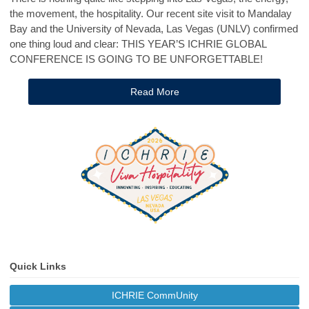
the movement, the hospitality. Our recent site visit to Mandalay
Bay and the University of Nevada, Las Vegas (UNLV) confirmed
one thing loud and clear: THIS YEAR’S ICHRIE GLOBAL
CONFERENCE IS GOING TO BE UNFORGETTABLE!
Read More
Quick Links
ICHRIE CommUnity