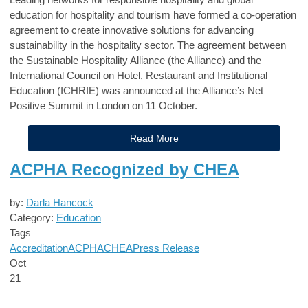
education for hospitality and tourism have formed a co-operation
agreement to create innovative solutions for advancing
sustainability in the hospitality sector. The agreement between
the Sustainable Hospitality Alliance (the Alliance) and the
International Council on Hotel, Restaurant and Institutional
Education (ICHRIE) was announced at the Alliance’s Net
Positive Summit in London on 11 October.
Read More
ACPHA Recognized by CHEA
by:
Darla Hancock
Category:
Education
Tags
Accreditation
ACPHA
CHEA
Press Release
Oct
21