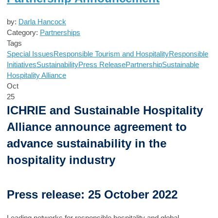
by:
Darla Hancock
Category:
Partnerships
Tags
Special Issues
Responsible Tourism and Hospitality
Responsible
Initiatives
Sustainability
Press Release
Partnership
Sustainable
Hospitality Alliance
Oct
25
ICHRIE and Sustainable Hospitality
Alliance announce agreement to
advance sustainability in the
hospitality industry
Press release: 25 October 2022
Leading networks for responsible hospitality and global