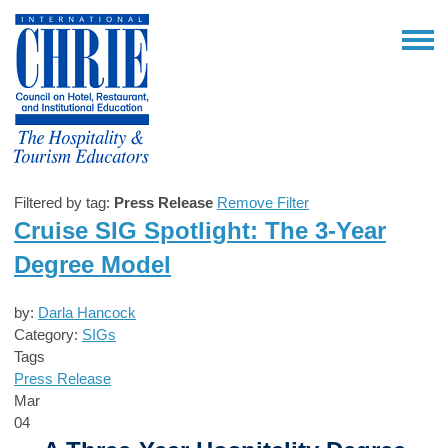
Filtered by tag:
Press Release
Remove Filter
Cruise SIG Spotlight: The 3-Year
Degree Model
by:
Darla Hancock
Category:
SIGs
Tags
Press Release
Mar
04