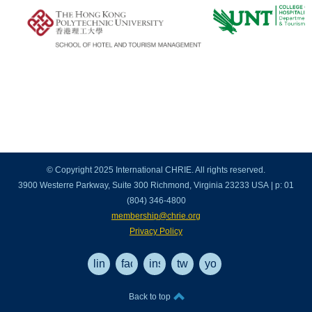
© Copyright 2025 International CHRIE. All rights reserved.
3900 Westerre Parkway, Suite 300 Richmond, Virginia 23233 USA | p: 01
(804) 346-4800
membership@chrie.org
Privacy Policy
linkedin
facebook
instagram
twitter
youtube
Back to top