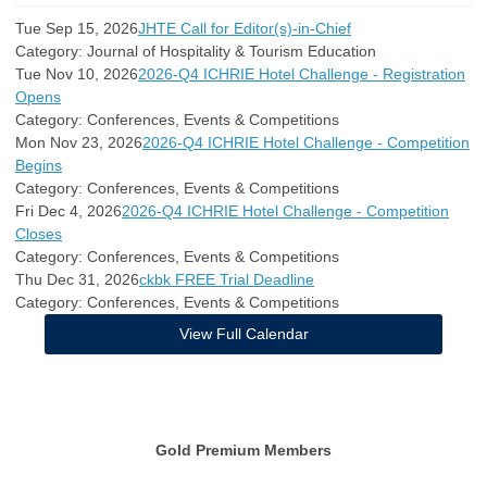
Tue Sep 15, 2026
JHTE Call for Editor(s)-in-Chief
Category: Journal of Hospitality & Tourism Education
Tue Nov 10, 2026
2026-Q4 ICHRIE Hotel Challenge - Registration
Opens
Category: Conferences, Events & Competitions
Mon Nov 23, 2026
2026-Q4 ICHRIE Hotel Challenge - Competition
Begins
Category: Conferences, Events & Competitions
Fri Dec 4, 2026
2026-Q4 ICHRIE Hotel Challenge - Competition
Closes
Category: Conferences, Events & Competitions
Thu Dec 31, 2026
ckbk FREE Trial Deadline
Category: Conferences, Events & Competitions
View Full Calendar
Gold Premium Members