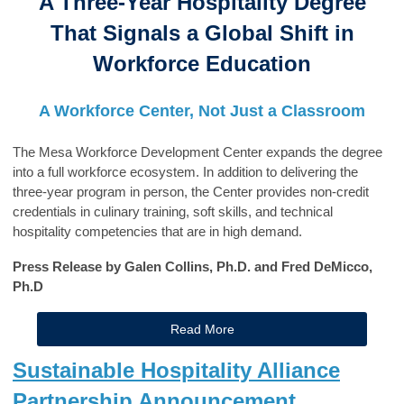
A Three-Year Hospitality Degree
That Signals a Global Shift in
Workforce Education
A Workforce Center, Not Just a Classroom
The Mesa Workforce Development Center expands the degree
into a full workforce ecosystem. In addition to delivering the
three-year program in person, the Center provides non-credit
credentials in culinary training, soft skills, and technical
hospitality competencies that are in high demand.
Press Release by Galen Collins, Ph.D. and Fred DeMicco,
Ph.D
Read More
Sustainable Hospitality Alliance
Partnership Announcement