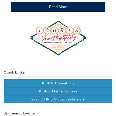
Read More
Quick Links
ICHRIE CommUnity
ICHRIE Online Courses
2026 ICHRIE Global Conference
Upcoming Events