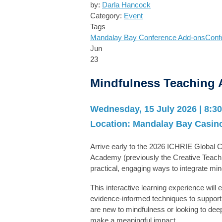
by:
Darla Hancock
Category:
Event
Tags
Mandalay Bay
Conference Add-ons
Conf
Jun
23
Mindfulness Teaching
Wednesday, 15 July 2026 | 8:30
Location:
Mandalay Bay Casino
Arrive early to the 2026 ICHRIE Global
Academy
(previously the Creative Teach
practical, engaging ways to integrate mi
This interactive learning experience will
evidence-informed techniques to support 
are new to mindfulness or looking to deep
make a meaningful impact.