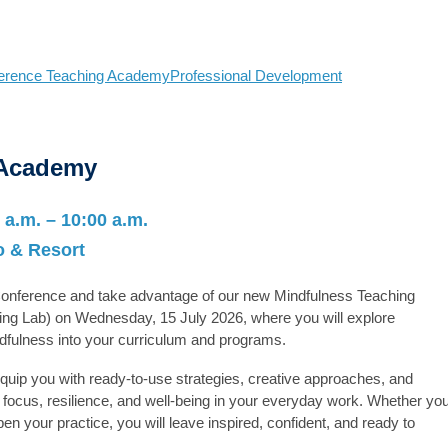
erence Teaching Academy
Professional Development
 Academy
 a.m. – 10:00 a.m.
 & Resort
 Conference and take advantage of our new
Mindfulness Teaching
ing Lab) on Wednesday, 15 July 2026, where you will explore
ndfulness into your curriculum and programs.
 equip you with ready-to-use strategies, creative approaches, and
focus, resilience, and well-being in your everyday work. Whether yo
en your practice, you will leave inspired, confident, and ready to