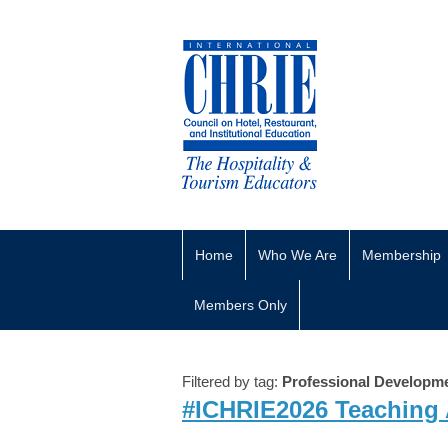
Home
Who We Are
Membership
Members Only
Filtered by tag:
Professional Developm
#ICHRIE2026 Teaching