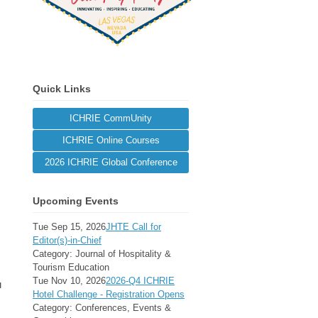
Quick Links
ICHRIE CommUnity
ICHRIE Online Courses
2026 ICHRIE Global Conference
Upcoming Events
Tue Sep 15, 2026
JHTE Call for
Editor(s)-in-Chief
Category: Journal of Hospitality &
Tourism Education
Tue Nov 10, 2026
2026-Q4 ICHRIE
u
Hotel Challenge - Registration Opens
Category: Conferences, Events &