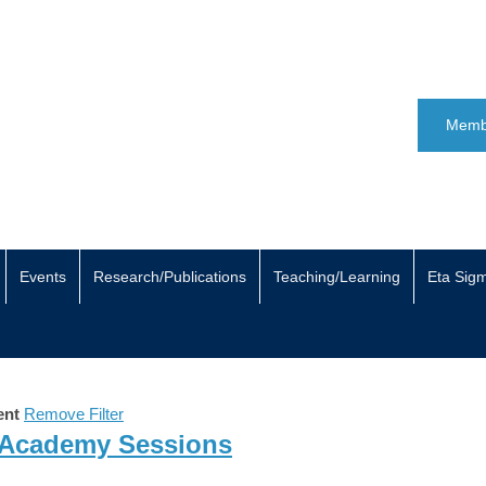
Memb
Events
Research/Publications
Teaching/Learning
Eta Sig
ent
Remove Filter
 Academy Sessions