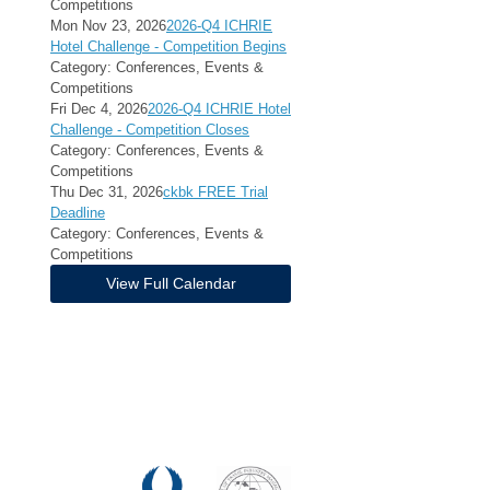
Competitions
Mon Nov 23, 2026
2026-Q4 ICHRIE
Hotel Challenge - Competition Begins
Category: Conferences, Events &
Competitions
Fri Dec 4, 2026
2026-Q4 ICHRIE Hotel
Challenge - Competition Closes
Category: Conferences, Events &
Competitions
Thu Dec 31, 2026
ckbk FREE Trial
Deadline
Category: Conferences, Events &
Competitions
View Full Calendar