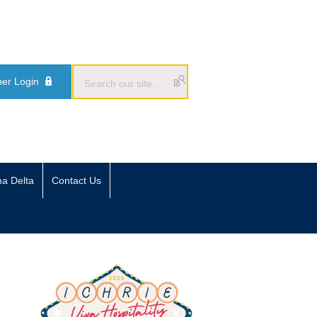
er Login
ma Delta
Contact Us