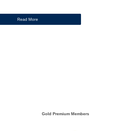
Read More
Gold Premium Members