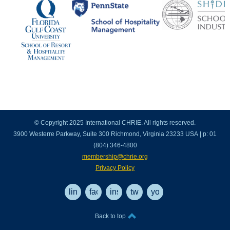
© Copyright 2025 International CHRIE. All rights reserved.
3900 Westerre Parkway, Suite 300 Richmond, Virginia 23233 USA | p: 01
(804) 346-4800
membership@chrie.org
Privacy Policy
linkedin
facebook
instagram
twitter
youtube
Back to top