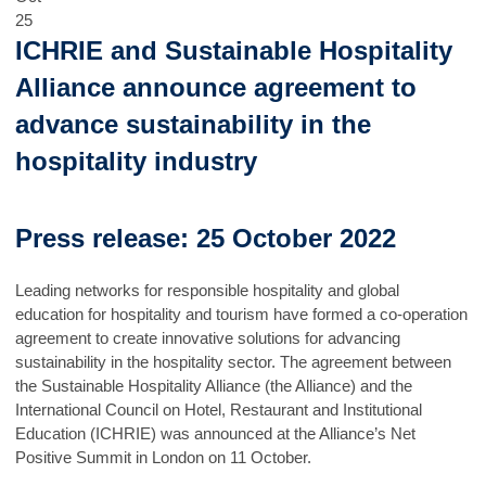
25
ICHRIE and Sustainable Hospitality
Alliance announce agreement to
advance sustainability in the
hospitality industry
Press release: 25 October 2022
Leading networks for responsible hospitality and global
education for hospitality and tourism have formed a co-operation
agreement to create innovative solutions for advancing
sustainability in the hospitality sector. The agreement between
the Sustainable Hospitality Alliance (the Alliance) and the
International Council on Hotel, Restaurant and Institutional
Education (ICHRIE) was announced at the Alliance’s Net
Positive Summit in London on 11 October.