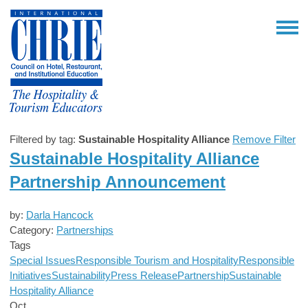
Filtered by tag:
Sustainable Hospitality Alliance
Remove Filter
Sustainable Hospitality Alliance
Partnership Announcement
by:
Darla Hancock
Category:
Partnerships
Tags
Special Issues
Responsible Tourism and Hospitality
Responsible
Initiatives
Sustainability
Press Release
Partnership
Sustainable
Hospitality Alliance
Oct