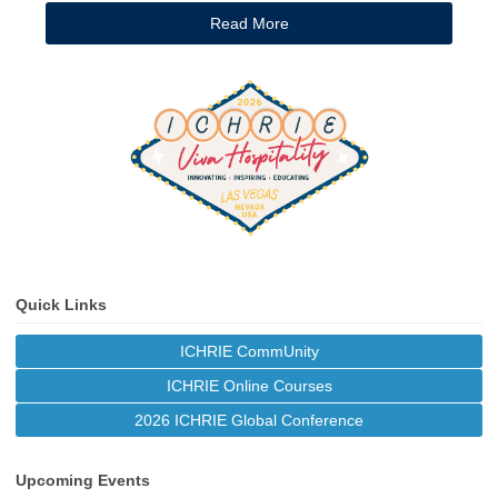
Read More
Quick Links
ICHRIE CommUnity
ICHRIE Online Courses
2026 ICHRIE Global Conference
Upcoming Events