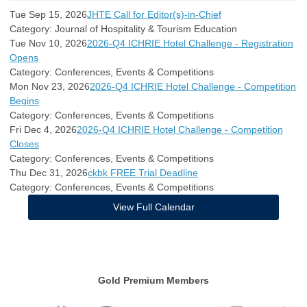
Tue Sep 15, 2026
JHTE Call for Editor(s)-in-Chief
Category: Journal of Hospitality & Tourism Education
Tue Nov 10, 2026
2026-Q4 ICHRIE Hotel Challenge - Registration
Opens
Category: Conferences, Events & Competitions
Mon Nov 23, 2026
2026-Q4 ICHRIE Hotel Challenge - Competition
Begins
Category: Conferences, Events & Competitions
Fri Dec 4, 2026
2026-Q4 ICHRIE Hotel Challenge - Competition
Closes
Category: Conferences, Events & Competitions
Thu Dec 31, 2026
ckbk FREE Trial Deadline
Category: Conferences, Events & Competitions
View Full Calendar
Gold Premium Members