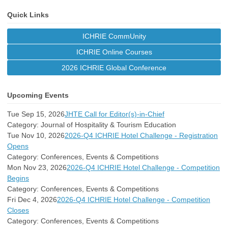
Quick Links
ICHRIE CommUnity
ICHRIE Online Courses
2026 ICHRIE Global Conference
Upcoming Events
Tue Sep 15, 2026
JHTE Call for Editor(s)-in-Chief
Category: Journal of Hospitality & Tourism Education
Tue Nov 10, 2026
2026-Q4 ICHRIE Hotel Challenge - Registration
Opens
Category: Conferences, Events & Competitions
Mon Nov 23, 2026
2026-Q4 ICHRIE Hotel Challenge - Competition
Begins
Category: Conferences, Events & Competitions
Fri Dec 4, 2026
2026-Q4 ICHRIE Hotel Challenge - Competition
Closes
Category: Conferences, Events & Competitions