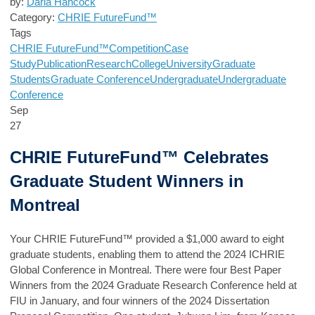
by:
Darla Hancock
Category:
CHRIE FutureFund™
Tags
CHRIE FutureFund™
Competition
Case
Study
Publication
Research
College
University
Graduate
Students
Graduate Conference
Undergraduate
Undergraduate
Conference
Sep
27
CHRIE FutureFund™ Celebrates
Graduate Student Winners in
Montreal
Your
CHRIE FutureFund™
provided a $1,000 award to eight
graduate students, enabling them to attend the 2024 ICHRIE
Global Conference in Montreal. There were four Best Paper
Winners from the 2024 Graduate Research Conference held at
FIU in January, and four winners of the 2024 Dissertation