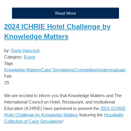
Read More
2024 ICHRIE Hotel Challenge by
Knowledge Matters
by:
Darla Hancock
Category:
Event
Tags
Knowledge Matters
Case Simulations
Competition
Undergraduate
Feb
29
We are excited to inform you that Knowledge Matters and The
International Council on Hotel, Restaurant, and Institutional
Education (ICHRIE) have partnered to present the
2024 ICHRIE
Hotel Challenge by Knowledge Matters
featuring the
Hospitality
Collection of Case Simulations
!