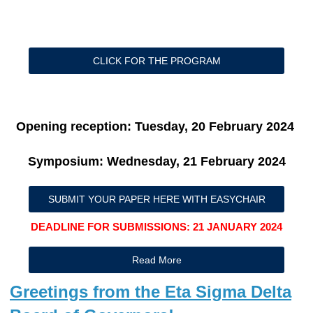
CLICK FOR THE PROGRAM
Opening reception: Tuesday, 20 February 2024
Symposium: Wednesday, 21 February 2024
SUBMIT YOUR PAPER HERE WITH EASYCHAIR
DEADLINE FOR SUBMISSIONS: 21 JANUARY 2024
Read More
Greetings from the Eta Sigma Delta