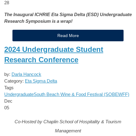
28
The Inaugural ICHRIE Eta Sigma Delta (ESD) Undergraduate
Research Symposium is a wrap!
Read More
2024 Undergraduate Student
Research Conference
by:
Darla Hancock
Category:
Eta Sigma Delta
Tags
Undergraduate
South Beach Wine & Food Festival (SOBEWFF)
Dec
05
Co-Hosted by Chaplin School of Hospitality & Tourism
Management