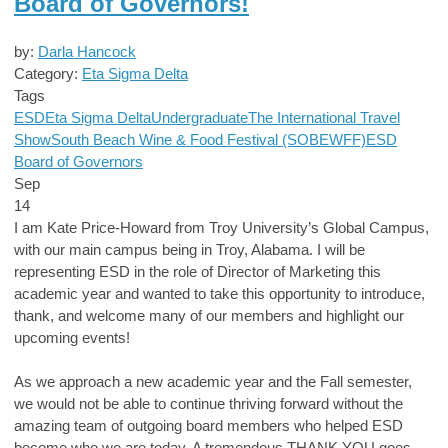
Board of Governors!
by:
Darla Hancock
Category:
Eta Sigma Delta
Tags
ESD
Eta Sigma Delta
Undergraduate
The International Travel
Show
South Beach Wine & Food Festival (SOBEWFF)
ESD
Board of Governors
Sep
14
I am Kate Price-Howard from Troy University’s Global Campus,
with our main campus being in Troy, Alabama. I will be
representing ESD in the role of Director of Marketing this
academic year and wanted to take this opportunity to introduce,
thank, and welcome many of our members and highlight our
upcoming events!
As we approach a new academic year and the Fall semester,
we would not be able to continue thriving forward without the
amazing team of outgoing board members who helped ESD
become who we are today. A tremendous THANK YOU goes