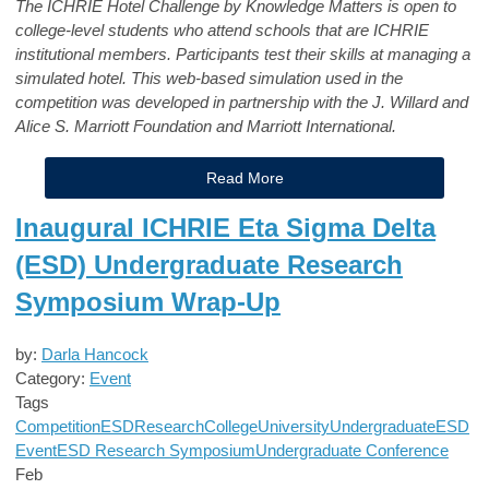
The ICHRIE Hotel Challenge by Knowledge Matters is open to
college-level students who attend schools that are ICHRIE
institutional members. Participants test their skills at managing a
simulated hotel. This web-based simulation used in the
competition was developed in partnership with the J. Willard and
Alice S. Marriott Foundation and Marriott International.
Read More
Inaugural ICHRIE Eta Sigma Delta
(ESD) Undergraduate Research
Symposium Wrap-Up
by:
Darla Hancock
Category:
Event
Tags
Competition
ESD
Research
College
University
Undergraduate
ESD
Event
ESD Research Symposium
Undergraduate Conference
Feb