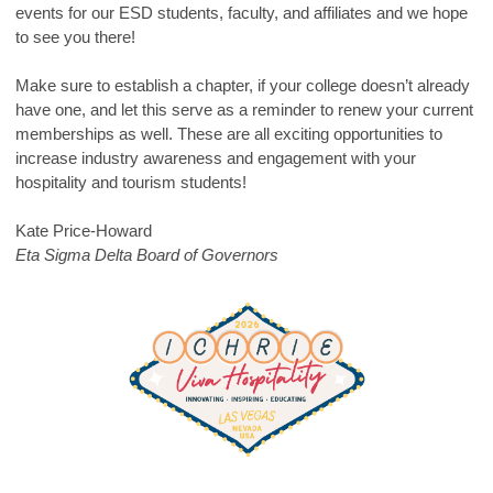
events for our ESD students, faculty, and affiliates and we hope
to see you there!
Make sure to establish a chapter, if your college doesn’t already
have one, and let this serve as a reminder to renew your current
memberships as well. These are all exciting opportunities to
increase industry awareness and engagement with your
hospitality and tourism students!
Kate Price-Howard
Eta Sigma Delta Board of Governors