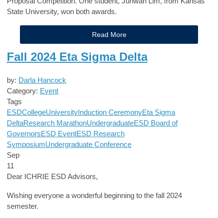
Proposal Competition. One student, Juhwan Lim, from Kansas
State University, won both awards.
Read More
Fall 2024 Eta Sigma Delta
by:
Darla Hancock
Category:
Event
Tags
ESD
College
University
Induction Ceremony
Eta Sigma
Delta
Research Marathon
Undergraduate
ESD Board of
Governors
ESD Event
ESD Research
Symposium
Undergraduate Conference
Sep
11
Dear ICHRIE ESD Advisors,
Wishing everyone a wonderful beginning to the fall 2024
semester.