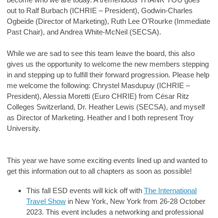
out to Ralf Burbach (ICHRIE – President), Godwin-Charles
Ogbeide (Director of Marketing), Ruth Lee O’Rourke (Immediate
Past Chair), and Andrea White-McNeil (SECSA).
While we are sad to see this team leave the board, this also
gives us the opportunity to welcome the new members stepping
in and stepping up to fulfill their forward progression. Please help
me welcome the following: Chrystel Masdupuy (ICHRIE –
President), Alessia Moretti (Euro CHRIE) from César Ritz
Colleges Switzerland, Dr. Heather Lewis (SECSA), and myself
as Director of Marketing. Heather and I both represent Troy
University.
This year we have some exciting events lined up and wanted to
get this information out to all chapters as soon as possible!
This fall ESD events will kick off with
The International
Travel Show
in New York, New York from 26-28 October
2023. This event includes a networking and professional