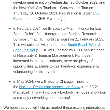
development event on Wednesday, 25 October 2023, and
the New York City Tourism + Conventions Tour on
Thursday, 26 October 2023. Registration is under
ESD
Events
on the ICHRIE webpage!
In February 2024, we fly south to Miami, Florida for Eta
Sigma Delta’s first Undergraduate Student Research
Symposium at FIU (north campus) on 21 February 2023.
This will coincide with the famous
South Beach Wine &
Food Festival
(SOBEWFF) hosted by FIU Chaplin School
of Hospitality & Tourism Management. For those
interested in the event industry, there are plenty of
opportunities available to gain hands-on experience by
volunteering for this event!
In May 2024, we will head to Chicago, Illinois for
the
National Restaurant Association Show
from 18-21
May 2024. This will include a back-of-the-house show tour
and many networking opportunities!
We hope that you will help us market these exciting international