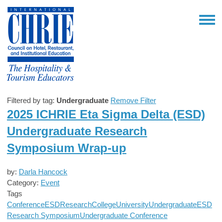
Filtered by tag:
Undergraduate
Remove Filter
2025 ICHRIE Eta Sigma Delta (ESD)
Undergraduate Research
Symposium Wrap-up
by:
Darla Hancock
Category:
Event
Tags
Conference
ESD
Research
College
University
Undergraduate
ESD
Research Symposium
Undergraduate Conference