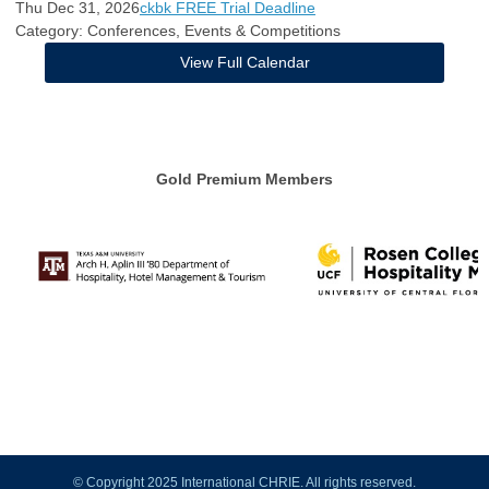
Thu Dec 31, 2026
ckbk FREE Trial Deadline
Category: Conferences, Events & Competitions
View Full Calendar
Gold Premium Members
© Copyright 2025 International CHRIE. All rights reserved.