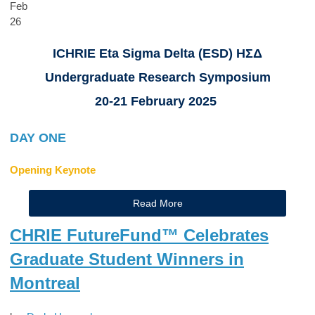
Feb
26
ICHRIE Eta Sigma Delta (ESD) ΗΣΔ
Undergraduate Research Symposium
20-21 February 2025
DAY ONE
Opening Keynote
Read More
CHRIE FutureFund™ Celebrates
Graduate Student Winners in
Montreal