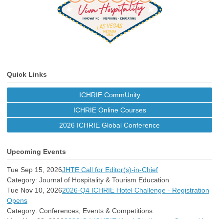
Quick Links
ICHRIE CommUnity
ICHRIE Online Courses
2026 ICHRIE Global Conference
Upcoming Events
Tue Sep 15, 2026
JHTE Call for Editor(s)-in-Chief
Category: Journal of Hospitality & Tourism Education
Tue Nov 10, 2026
2026-Q4 ICHRIE Hotel Challenge - Registration
Opens
Category: Conferences, Events & Competitions