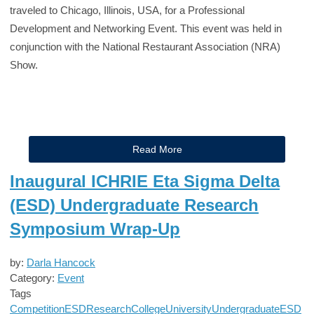
traveled to Chicago, Illinois, USA, for a Professional
Development and Networking Event. This event was held in
conjunction with the National Restaurant Association (NRA)
Show.
Read More
Inaugural ICHRIE Eta Sigma Delta
(ESD) Undergraduate Research
Symposium Wrap-Up
by:
Darla Hancock
Category:
Event
Tags
Competition
ESD
Research
College
University
Undergraduate
ESD