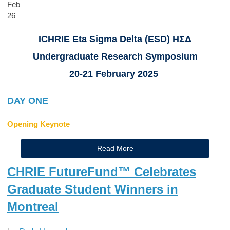
Feb
26
ICHRIE Eta Sigma Delta (ESD) ΗΣΔ
Undergraduate Research Symposium
20-21 February 2025
DAY ONE
Opening Keynote
Read More
CHRIE FutureFund™ Celebrates
Graduate Student Winners in
Montreal