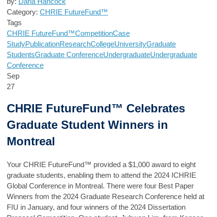
by:
Darla Hancock
Category:
CHRIE FutureFund™
Tags
CHRIE FutureFund™
Competition
Case
Study
Publication
Research
College
University
Graduate
Students
Graduate Conference
Undergraduate
Undergraduate
Conference
Sep
27
CHRIE FutureFund™ Celebrates
Graduate Student Winners in
Montreal
Your
CHRIE FutureFund™
provided a $1,000 award to eight
graduate students, enabling them to attend the 2024 ICHRIE
Global Conference in Montreal. There were four Best Paper
Winners from the 2024 Graduate Research Conference held at
FIU in January, and four winners of the 2024 Dissertation