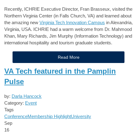
Recently, ICHRIE Executive Director, Fran Brasseux, visited the
Northern Virginia Center (in Falls Church, VA) and learned about
the amazing new
Virginia Tech Innovation Campus
in Alexandria,
Virginia, USA. ICHRIE had a warm welcome from Dr. Mahmood
Khan, Mary Richards, Jim Murphy (Information Technology) and
international hospitality and tourism graduate students.
Read More
VA Tech featured in the Pamplin
Pulse
by:
Darla Hancock
Category:
Event
Tags
Conference
Membership Highlight
University
Sep
16