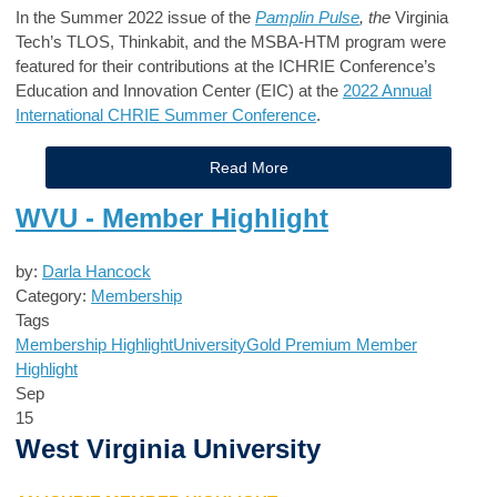
In the Summer 2022 issue of the
Pamplin Pulse
, the
Virginia
Tech’s TLOS, Thinkabit, and the MSBA-HTM program were
featured for their contributions at the ICHRIE Conference’s
Education and Innovation Center (EIC) at the
2022 Annual
International CHRIE Summer Conference
.
Read More
WVU - Member Highlight
by:
Darla Hancock
Category:
Membership
Tags
Membership Highlight
University
Gold Premium Member
Highlight
Sep
15
West Virginia University