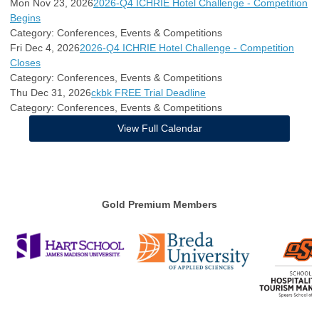
Mon Nov 23, 2026
2026-Q4 ICHRIE Hotel Challenge - Competition
Begins
Category: Conferences, Events & Competitions
Fri Dec 4, 2026
2026-Q4 ICHRIE Hotel Challenge - Competition
Closes
Category: Conferences, Events & Competitions
Thu Dec 31, 2026
ckbk FREE Trial Deadline
Category: Conferences, Events & Competitions
View Full Calendar
Gold Premium Members