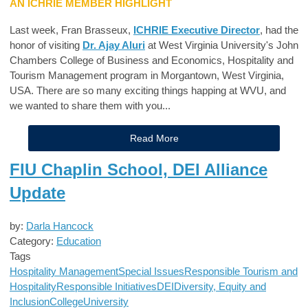
AN ICHRIE MEMBER HIGHLIGHT
Last week, Fran Brasseux,
ICHRIE Executive Director
, had the
honor of visiting
Dr. Ajay Aluri
at West Virginia University's John
Chambers College of Business and Economics, Hospitality and
Tourism Management program in Morgantown, West Virginia,
USA. There are so many exciting things happing at WVU, and
we wanted to share them with you...
Read More
FIU Chaplin School, DEI Alliance
Update
by:
Darla Hancock
Category:
Education
Tags
Hospitality Management
Special Issues
Responsible Tourism and
Hospitality
Responsible Initiatives
DEI
Diversity, Equity and
Inclusion
College
University