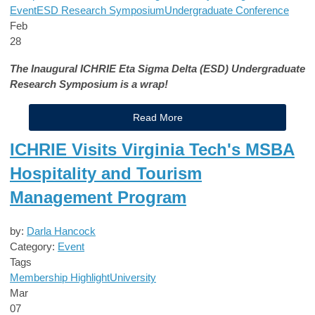
Event
ESD Research Symposium
Undergraduate Conference
Feb
28
The Inaugural ICHRIE Eta Sigma Delta (ESD) Undergraduate
Research Symposium is a wrap!
Read More
ICHRIE Visits Virginia Tech's MSBA
Hospitality and Tourism
Management Program
by:
Darla Hancock
Category:
Event
Tags
Membership Highlight
University
Mar
07