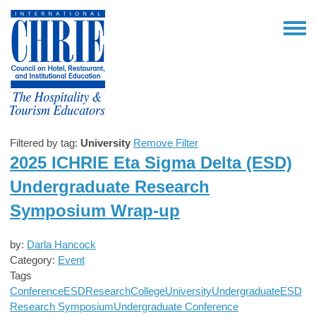
Filtered by tag:
University
Remove Filter
2025 ICHRIE Eta Sigma Delta (ESD)
Undergraduate Research
Symposium Wrap-up
by:
Darla Hancock
Category:
Event
Tags
Conference
ESD
Research
College
University
Undergraduate
ESD
Research Symposium
Undergraduate Conference