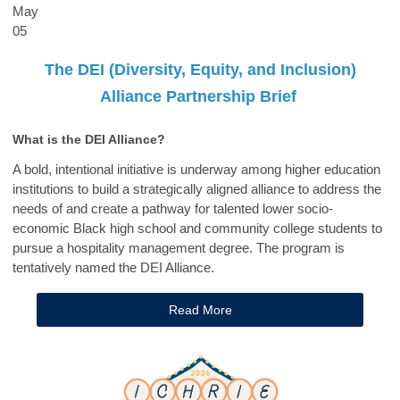
May
05
The DEI (Diversity, Equity, and Inclusion)
Alliance Partnership Brief
What is the DEI Alliance?
A bold, intentional initiative is underway among higher education
institutions to build a strategically aligned alliance to address the
needs of and create a pathway for talented lower socio-
economic Black high school and community college students to
pursue a hospitality management degree. The program is
tentatively named the DEI Alliance.
Read More