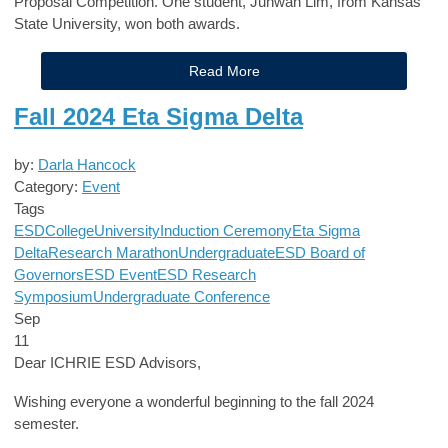
Proposal Competition. One student, Juhwan Lim, from Kansas
State University, won both awards.
Read More
Fall 2024 Eta Sigma Delta
by:
Darla Hancock
Category:
Event
Tags
ESD
College
University
Induction Ceremony
Eta Sigma
Delta
Research Marathon
Undergraduate
ESD Board of
Governors
ESD Event
ESD Research
Symposium
Undergraduate Conference
Sep
11
Dear ICHRIE ESD Advisors,
Wishing everyone a wonderful beginning to the fall 2024
semester.