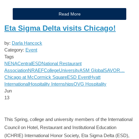
Read More
Eta Sigma Delta visits Chicago!
by:
Darla Hancock
Category:
Event
Tags
NENA
Central
ESD
National Restaurant
Association
NRAEF
College
University
ASM Global
SAVOR…
Chicago at McCormick Square
ESD Event
Hyatt
International
Hospitality Internships
OVG Hospitality
Jun
13
This Spring, college and university members of the International
Council on Hotel, Restaurant and Institutional Education
(ICHRIE) International Honor Society, Eta Sigma Delta (ESD),