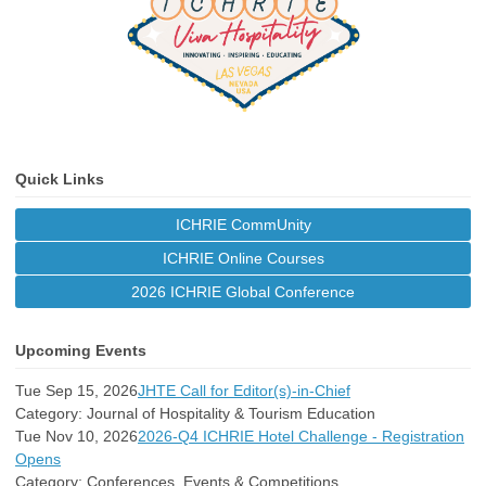
Quick Links
ICHRIE CommUnity
ICHRIE Online Courses
2026 ICHRIE Global Conference
Upcoming Events
Tue Sep 15, 2026
JHTE Call for Editor(s)-in-Chief
Category: Journal of Hospitality & Tourism Education
Tue Nov 10, 2026
2026-Q4 ICHRIE Hotel Challenge - Registration
Opens
Category: Conferences, Events & Competitions