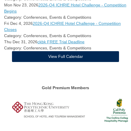
Mon Nov 23, 2026
2026-Q4 ICHRIE Hotel Challenge - Competition
Begins
Category: Conferences, Events & Competitions
Fri Dec 4, 2026
2026-Q4 ICHRIE Hotel Challenge - Competition
Closes
Category: Conferences, Events & Competitions
Thu Dec 31, 2026
ckbk FREE Trial Deadline
Category: Conferences, Events & Competitions
View Full Calendar
Gold Premium Members