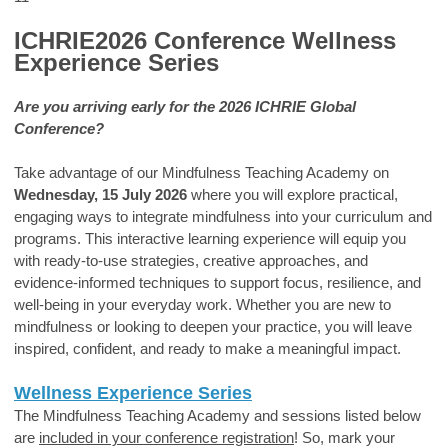
ICHRIE2026 Conference Wellness
Experience Series
Are you arriving early for the 2026 ICHRIE Global
Conference?
Take advantage of our Mindfulness Teaching Academy on
Wednesday, 15 July 2026
where you will explore practical,
engaging ways to integrate mindfulness into your curriculum and
programs. This interactive learning experience will equip you
with ready-to-use strategies, creative approaches, and
evidence-informed techniques to support focus, resilience, and
well-being in your everyday work. Whether you are new to
mindfulness or looking to deepen your practice, you will leave
inspired, confident, and ready to make a meaningful impact.
Wellness Experience Series
The Mindfulness Teaching Academy and sessions listed below
are
included in your conference registration
! So, m
ark your