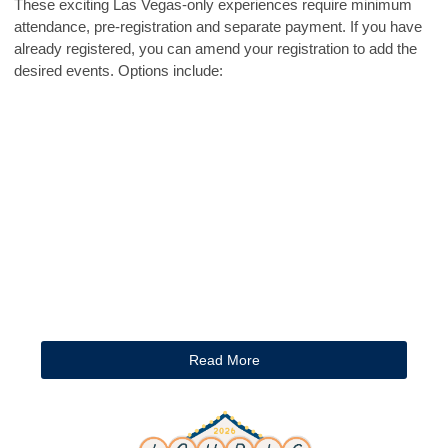
These exciting Las Vegas-only experiences require minimum
attendance, pre-registration and separate payment. If you have
already registered, you can amend your registration to add the
desired events. Options include:
Read More