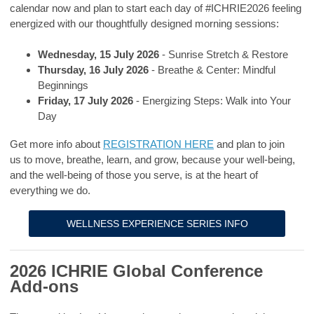
calendar now and plan to start each day of #ICHRIE2026 feeling
energized with our thoughtfully designed morning sessions:
Wednesday, 15 July 2026
- Sunrise Stretch & Restore
Thursday, 16 July 2026
- Breathe & Center: Mindful
Beginnings
Friday, 17 July 2026
- Energizing Steps: Walk into Your
Day
Get more info about
REGISTRATION HERE
and plan to join
us
to move, breathe, learn, and grow, because your well-being,
and the well-being of those you serve, is at the heart of
everything we do.
WELLNESS EXPERIENCE SERIES INFO
2026 ICHRIE Global Conference
Add-ons