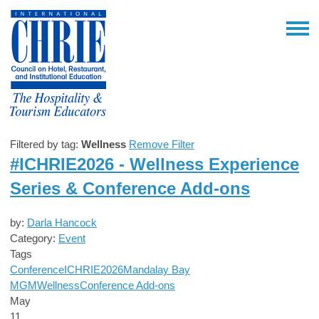
Filtered by tag:
Wellness
Remove Filter
#ICHRIE2026 - Wellness Experience
Series & Conference Add-ons
by:
Darla Hancock
Category:
Event
Tags
Conference
ICHRIE2026
Mandalay Bay
MGM
Wellness
Conference Add-ons
May
11