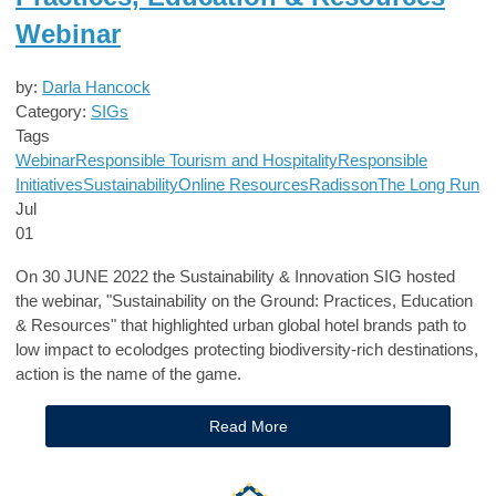
Webinar
by:
Darla Hancock
Category:
SIGs
Tags
Webinar
Responsible Tourism and Hospitality
Responsible
Initiatives
Sustainability
Online Resources
Radisson
The Long Run
Jul
01
On 30 JUNE 2022 the Sustainability & Innovation SIG hosted
the webinar, "Sustainability on the Ground: Practices, Education
& Resources" that highlighted urban global hotel brands path to
low impact to ecolodges protecting biodiversity-rich destinations,
action is the name of the game.
Read More