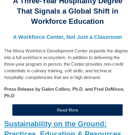
A Three-Year Hospitality Degree
That Signals a Global Shift in
Workforce Education
A Workforce Center, Not Just a Classroom
The Mesa Workforce Development Center expands the degree
into a full workforce ecosystem. In addition to delivering the
three-year program in person, the Center provides non-credit
credentials in culinary training, soft skills, and technical
hospitality competencies that are in high demand.
Press Release by Galen Collins, Ph.D. and Fred DeMicco,
Ph.D
Read More
Sustainability on the Ground:
Practices, Education & Resources