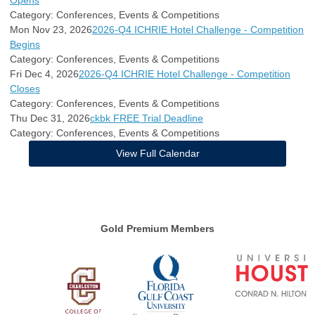
Opens
Category: Conferences, Events & Competitions
Mon Nov 23, 2026
2026-Q4 ICHRIE Hotel Challenge - Competition
Begins
Category: Conferences, Events & Competitions
Fri Dec 4, 2026
2026-Q4 ICHRIE Hotel Challenge - Competition
Closes
Category: Conferences, Events & Competitions
Thu Dec 31, 2026
ckbk FREE Trial Deadline
Category: Conferences, Events & Competitions
View Full Calendar
Gold Premium Members