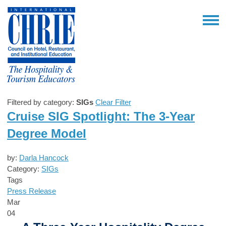
Filtered by category:
SIGs
Clear Filter
Cruise SIG Spotlight: The 3-Year
Degree Model
by:
Darla Hancock
Category:
SIGs
Tags
Press Release
Mar
04