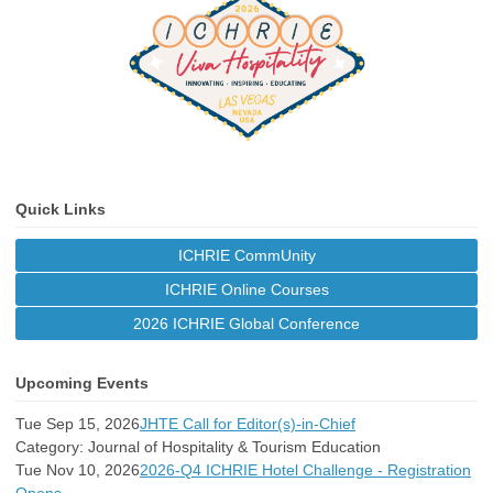
Quick Links
ICHRIE CommUnity
ICHRIE Online Courses
2026 ICHRIE Global Conference
Upcoming Events
Tue Sep 15, 2026
JHTE Call for Editor(s)-in-Chief
Category: Journal of Hospitality & Tourism Education
Tue Nov 10, 2026
2026-Q4 ICHRIE Hotel Challenge - Registration