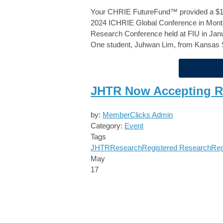
Your
CHRIE FutureFund™
provided a $1
2024 ICHRIE Global Conference in Montr
Research Conference held at FIU in Janu
One student, Juhwan Lim, from Kansas S
JHTR Now Accepting R
by:
MemberClicks Admin
Category:
Event
Tags
JHTR
Research
Registered Research
Reg
May
17