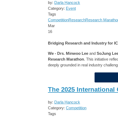
by:
Darla Hancock
Category:
Event
Tags
Competition
Research
Research Maratho
Mar
16
Bridging Research and Industry for 
We - Drs. Minwoo Lee
and
SoJung Le
Research Marathon
. This initiative ref
deeply grounded in real industry challeng
The 2025 Internationa
by:
Darla Hancock
Category:
Competition
Tags