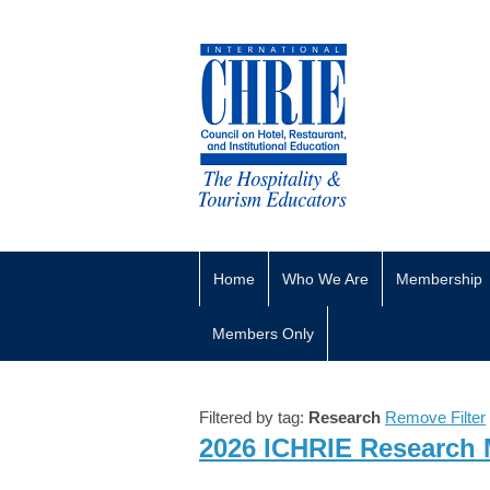
Home
Who We Are
Membership
Members Only
Filtered by tag:
Research
Remove Filter
2026 ICHRIE Research 