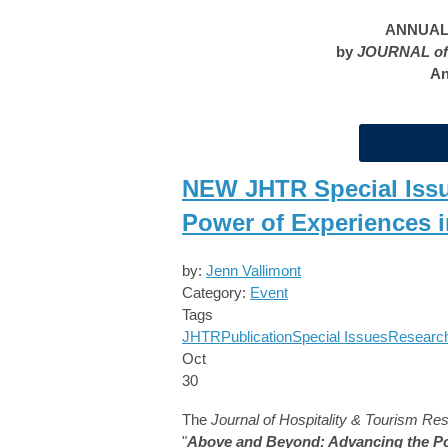
ANNUAL 
by
JOURNAL of
An
NEW JHTR Special Issu
Power of Experiences i
by:
Jenn Vallimont
Category:
Event
Tags
JHTR
Publication
Special Issues
Researc
Oct
30
The
Journal of Hospitality & Tourism Re
"
Above and Beyond: Advancing the Pow