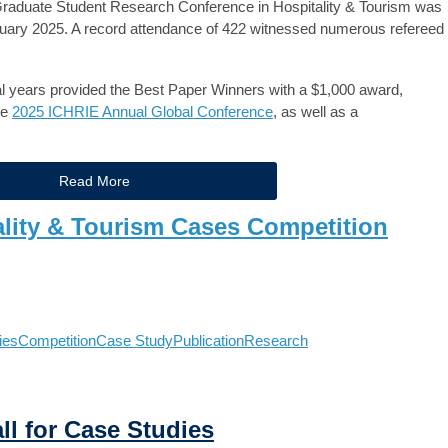
raduate Student Research Conference in Hospitality & Tourism was
anuary 2025. A record attendance of 422 witnessed numerous refereed
years provided the Best Paper Winners with a $1,000 award,
he
2025 ICHRIE Annual Global Conference
, as well as a
Read More
ality & Tourism Cases Competition
ies
Competition
Case Study
Publication
Research
ll for Case Studies