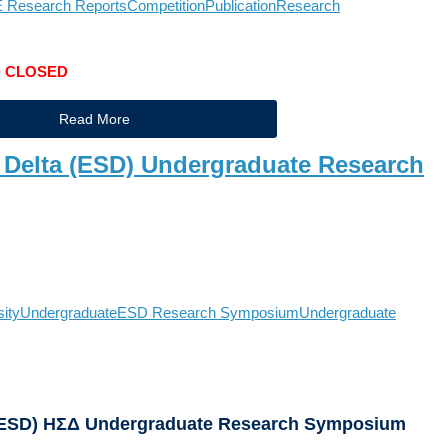
 Research Reports
Competition
Publication
Research
D CLOSED
Read More
 Delta (ESD) Undergraduate Research
sity
Undergraduate
ESD Research Symposium
Undergraduate
 (ESD) ΗΣΔ Undergraduate Research Symposium