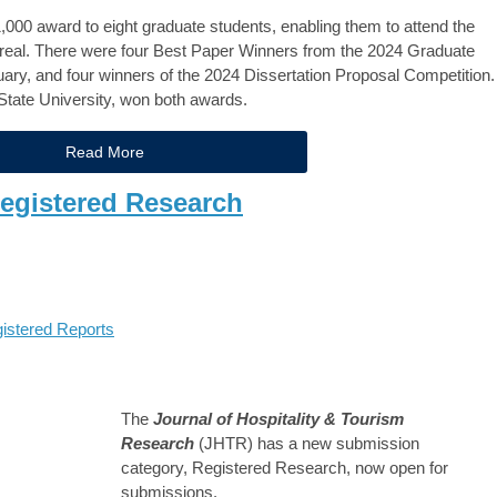
,000 award to eight graduate students, enabling them to attend the
eal. There were four Best Paper Winners from the 2024 Graduate
ary, and four winners of the 2024 Dissertation Proposal Competition.
tate University, won both awards.
Read More
egistered Research
istered Reports
The
Journal of Hospitality & Tourism
Research
(JHTR) has a new submission
category, Registered Research, now open for
submissions.