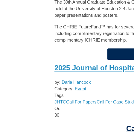
The 30th Annual Graduate Education & G
held at the University of Houston 2-4 J
paper presentations and posters.
The CHRIE FutureFund™ has for several 
including complimentary registration to t
complimentary ICHRIE membership.
2025 Journal of Hospit
by:
Darla Hancock
Category:
Event
Tags
JHTC
Call For Papers
Call For Case Stud
Oct
30
Ca