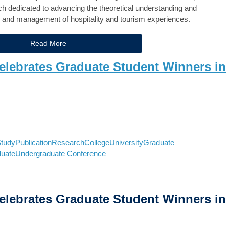
rch dedicated to advancing the theoretical understanding and
 and management of hospitality and tourism experiences.
Read More
ebrates Graduate Student Winners in
tudy
Publication
Research
College
University
Graduate
duate
Undergraduate Conference
ebrates Graduate Student Winners in