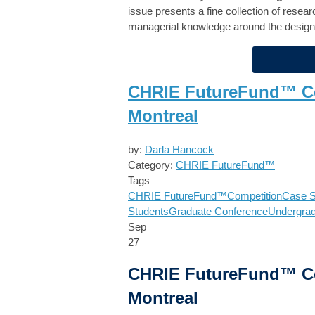
issue presents a fine collection of resea
managerial knowledge around the design
CHRIE FutureFund™ Cel
Montreal
by:
Darla Hancock
Category:
CHRIE FutureFund™
Tags
CHRIE FutureFund™
Competition
Case S
Students
Graduate Conference
Undergra
Sep
27
CHRIE FutureFund™ Cel
Montreal