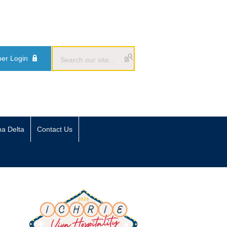
er Login
ma Delta
Contact Us