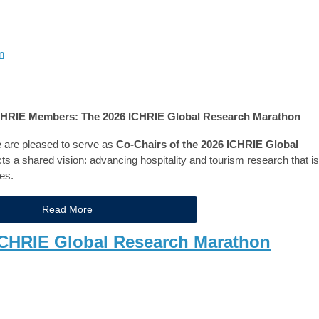
n
ICHRIE Members: The 2026 ICHRIE Global Research Marathon
e
are pleased to serve as
Co-Chairs of the 2026 ICHRIE Global
lects a shared vision: advancing hospitality and tourism research that is
es.
Read More
l CHRIE Global Research Marathon