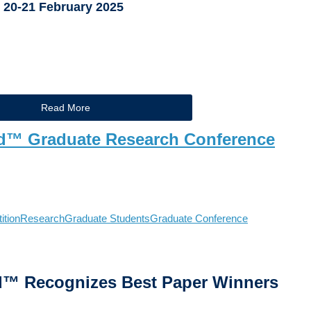
20-21 February 2025
Read More
d™ Graduate Research Conference
ition
Research
Graduate Students
Graduate Conference
d
™
Recognizes Best Paper Winners