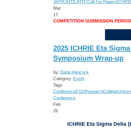
JHTR
JHTE
JHTC
Call For Papers
ICHRIE
Mar
17
COMPETITION SUBMISSION PERIO
2025 ICHRIE Eta Sigma
Symposium Wrap-up
by:
Darla Hancock
Category:
Event
Tags
Conference
ESD
Research
College
Univer
Conference
Feb
26
ICHRIE Eta Sigma Delta