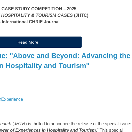
CASE STUDY COMPETITION – 2025
 HOSPITALITY & TOURISM CASES
(JHTC)
 International CHRIE Journal.
Read More
e: "Above and Beyond: Advancing the
n Hospitality and Tourism"
h
Experience
search
(
JHTR
) is thrilled to announce the release of the special issue:
er of Experiences in Hospitality and Tourism
." This special