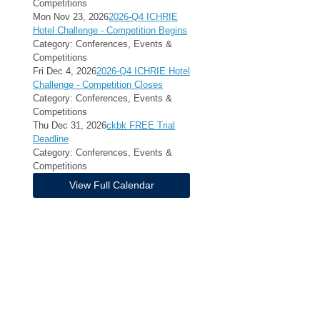
Competitions
Mon Nov 23, 2026
2026-Q4 ICHRIE
Hotel Challenge - Competition Begins
Category: Conferences, Events &
Competitions
Fri Dec 4, 2026
2026-Q4 ICHRIE Hotel
Challenge - Competition Closes
Category: Conferences, Events &
Competitions
Thu Dec 31, 2026
ckbk FREE Trial
Deadline
Category: Conferences, Events &
Competitions
View Full Calendar