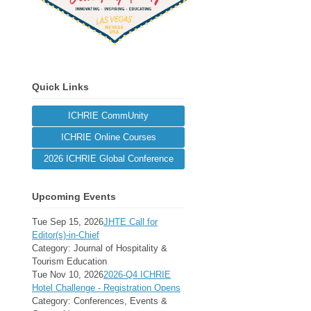
Quick Links
ICHRIE CommUnity
ICHRIE Online Courses
2026 ICHRIE Global Conference
Upcoming Events
Tue Sep 15, 2026
JHTE Call for
Editor(s)-in-Chief
Category: Journal of Hospitality &
Tourism Education
Tue Nov 10, 2026
2026-Q4 ICHRIE
Hotel Challenge - Registration Opens
Category: Conferences, Events &