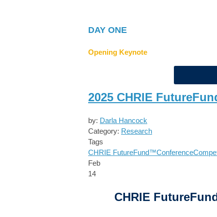
DAY ONE
Opening Keynote
2025 CHRIE FutureFun
by:
Darla Hancock
Category:
Research
Tags
CHRIE FutureFund™
Conference
Compet
Feb
14
CHRIE FutureFun