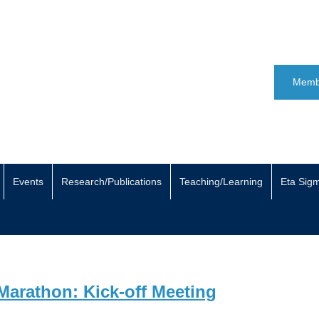
Memb
Events
Research/Publications
Teaching/Learning
Eta Sig
Marathon: Kick-off Meeting