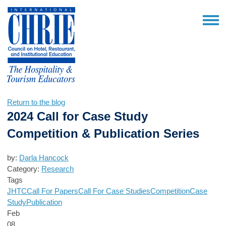
Return to the blog
2024 Call for Case Study
Competition & Publication Series
by:
Darla Hancock
Category:
Research
Tags
JHTC
Call For Papers
Call For Case Studies
Competition
Case
Study
Publication
Feb
08