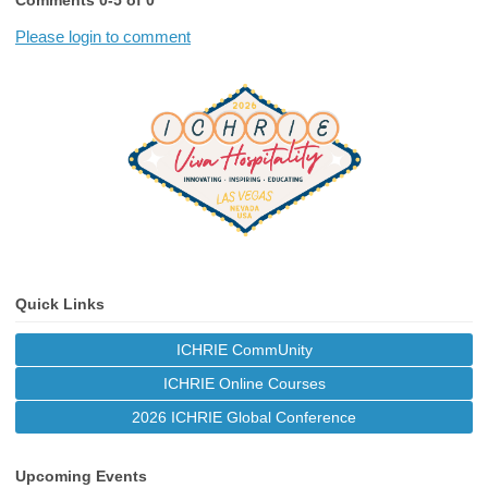
Comments
0
-
5
of
0
Please login to comment
Quick Links
ICHRIE CommUnity
ICHRIE Online Courses
2026 ICHRIE Global Conference
Upcoming Events