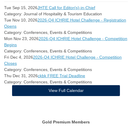
Tue Sep 15, 2026
JHTE Call for Editor(s)-in-Chief
Category: Journal of Hospitality & Tourism Education
Tue Nov 10, 2026
2026-Q4 ICHRIE Hotel Challenge - Registration
Opens
Category: Conferences, Events & Competitions
Mon Nov 23, 2026
2026-Q4 ICHRIE Hotel Challenge - Competition
Begins
Category: Conferences, Events & Competitions
Fri Dec 4, 2026
2026-Q4 ICHRIE Hotel Challenge - Competition
Closes
Category: Conferences, Events & Competitions
Thu Dec 31, 2026
ckbk FREE Trial Deadline
Category: Conferences, Events & Competitions
View Full Calendar
Gold Premium Members