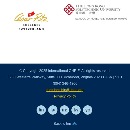
© Copyright 2025 International CHRIE. All rights reserved.
3900 Westerre Parkway, Suite 300 Richmond, Virginia 23233 USA | p: 01
(804) 346-4800
membership@chrie.org
Privacy Policy
linkedin
facebook
instagram
twitter
youtube
Back to top