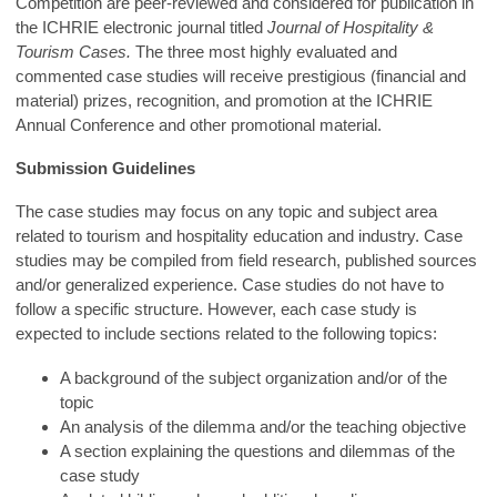
Competition are peer-reviewed and considered for publication in
the ICHRIE electronic journal titled
Journal of Hospitality &
Tourism Cases.
The three most highly evaluated and
commented case studies will receive prestigious (financial and
material) prizes, recognition, and promotion at the ICHRIE
Annual Conference and other promotional material.
Submission Guidelines
The case studies may focus on any topic and subject area
related to tourism and hospitality education and industry. Case
studies may be compiled from field research, published sources
and/or generalized experience. Case studies do not have to
follow a specific structure. However, each case study is
expected to include sections related to the following topics:
A background of the subject organization and/or of the
topic
An analysis of the dilemma and/or the teaching objective
A section explaining the questions and dilemmas of the
case study