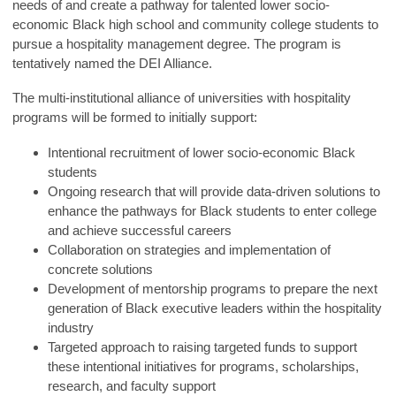
needs of and create a pathway for talented lower socio-
economic Black high school and community college students to
pursue a hospitality management degree. The program is
tentatively named the DEI Alliance.
The multi-institutional alliance of universities with hospitality
programs will be formed to initially support:
Intentional recruitment of lower socio-economic Black
students
Ongoing research that will provide data-driven solutions to
enhance the pathways for Black students to enter college
and achieve successful careers
Collaboration on strategies and implementation of
concrete solutions
Development of mentorship programs to prepare the next
generation of Black executive leaders within the hospitality
industry
Targeted approach to raising targeted funds to support
these intentional initiatives for programs, scholarships,
research, and faculty support