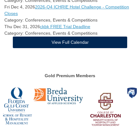
Category: Conferences, Events & Competitions
Fri Dec 4, 2026
2026-Q4 ICHRIE Hotel Challenge - Competition
Closes
Category: Conferences, Events & Competitions
Thu Dec 31, 2026
ckbk FREE Trial Deadline
Category: Conferences, Events & Competitions
View Full Calendar
Gold Premium Members