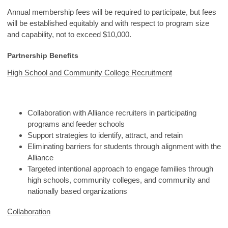
Annual membership fees will be required to participate, but fees
will be established equitably and with respect to program size
and capability, not to exceed $10,000.
Partnership Benefits
High School and Community College Recruitment
Collaboration with Alliance recruiters in participating
programs and feeder schools
Support strategies to identify, attract, and retain
Eliminating barriers for students through alignment with the
Alliance
Targeted intentional approach to engage families through
high schools, community colleges, and community and
nationally based organizations
Collaboration