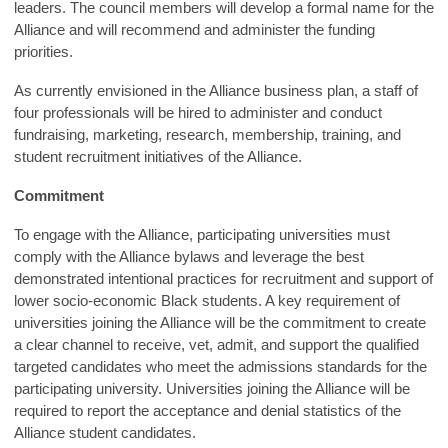
leaders. The council members will develop a formal name for the
Alliance and will recommend and administer the funding
priorities.
As currently envisioned in the Alliance business plan, a staff of
four professionals will be hired to administer and conduct
fundraising, marketing, research, membership, training, and
student recruitment initiatives of the Alliance.
Commitment
To engage with the Alliance, participating universities must
comply with the Alliance bylaws and leverage the best
demonstrated intentional practices for recruitment and support of
lower socio-economic Black students. A key requirement of
universities joining the Alliance will be the commitment to create
a clear channel to receive, vet, admit, and support the qualified
targeted candidates who meet the admissions standards for the
participating university. Universities joining the Alliance will be
required to report the acceptance and denial statistics of the
Alliance student candidates.