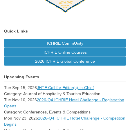
Quick Links
ICHRIE CommUnity
ICHRIE Online Courses
2026 ICHRIE Global Conference
Upcoming Events
Tue Sep 15, 2026
JHTE Call for Editor(s)-in-Chief
Category: Journal of Hospitality & Tourism Education
Tue Nov 10, 2026
2026-Q4 ICHRIE Hotel Challenge - Registration
Opens
Category: Conferences, Events & Competitions
Mon Nov 23, 2026
2026-Q4 ICHRIE Hotel Challenge - Competition
Begins