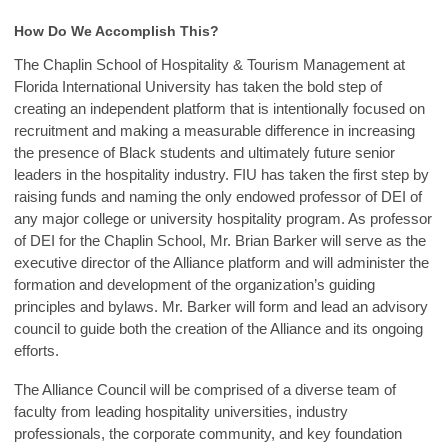
How
Do We Accomplish This?
The Chaplin School of Hospitality & Tourism Management at
Florida International University has taken the bold step of
creating an independent platform that is intentionally focused on
recruitment and making a measurable difference in increasing
the presence of Black students and ultimately future senior
leaders in the hospitality industry. FIU has taken the first step by
raising funds and naming the only endowed professor of DEI of
any major college or university hospitality program. As professor
of DEI for the Chaplin School, Mr. Brian Barker will serve as the
executive director of the Alliance platform and will administer the
formation and development of the organization’s guiding
principles and bylaws. Mr. Barker will form and lead an advisory
council to guide both the creation of the Alliance and its ongoing
efforts.
The Alliance Council will be comprised of a diverse team of
faculty from leading hospitality universities, industry
professionals, the corporate community, and key foundation