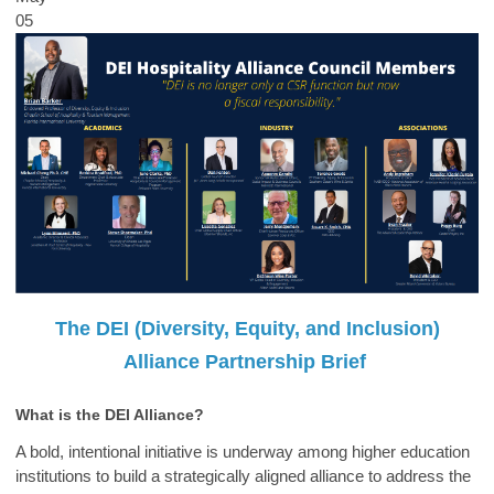
05
The DEI (Diversity, Equity, and Inclusion)
Alliance Partnership Brief
What is the DEI Alliance?
A bold, intentional initiative is underway among higher education
institutions to build a strategically aligned alliance to address the