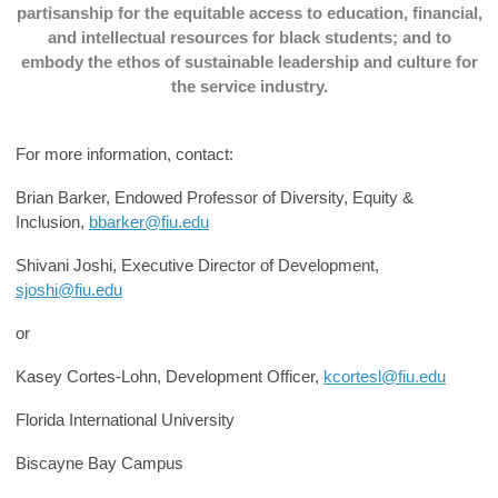
partisanship for the equitable access to education, financial,
and intellectual resources for black students; and to
embody the ethos of sustainable leadership and culture for
the service industry.
For more information, contact:
Brian Barker, Endowed Professor of Diversity, Equity &
Inclusion,
bbarker@fiu.edu
Shivani Joshi, Executive Director of Development,
sjoshi@fiu.edu
or
Kasey Cortes-Lohn, Development Officer,
kcortesl@fiu.edu
Florida International University
Biscayne Bay Campus