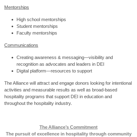
Mentorships
High school mentorships
Student mentorships
Faculty mentorships
Communications
Creating awareness & messaging—visibility and
recognition as advocates and leaders in DEI
Digital platform—resources to support
The Alliance will attract and engage donors looking for intentional
activities and measurable results as well as broad-based
hospitality programs that support DEI in education and
throughout the hospitality industry.
The Alliance’s Commitment
The pursuit of excellence in hospitality through community