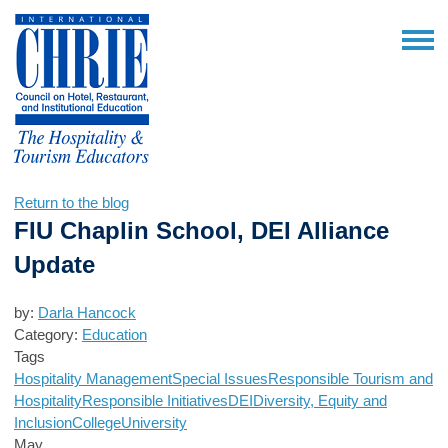
Return to the blog
FIU Chaplin School, DEI Alliance
Update
by:
Darla Hancock
Category:
Education
Tags
Hospitality Management
Special Issues
Responsible Tourism and
Hospitality
Responsible Initiatives
DEI
Diversity, Equity and
Inclusion
College
University
May