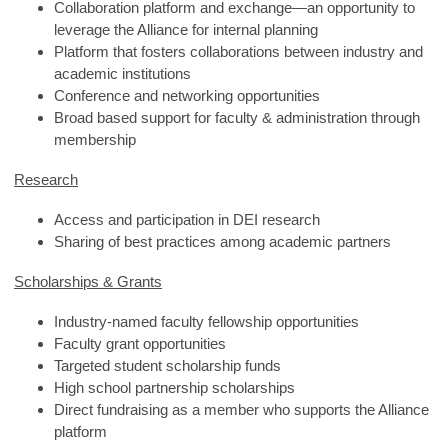
Collaboration platform and exchange—an opportunity to
leverage the Alliance for internal planning
Platform that fosters collaborations between industry and
academic institutions
Conference and networking opportunities
Broad based support for faculty & administration through
membership
Research
Access and participation in DEI research
Sharing of best practices among academic partners
Scholarships & Grants
Industry-named faculty fellowship opportunities
Faculty grant opportunities
Targeted student scholarship funds
High school partnership scholarships
Direct fundraising as a member who supports the Alliance
platform