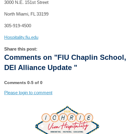
3000 N.E. 151st Street
North Miami, FL 33199
305-919-4500
Hospitality.fiu.edu
Share this post:
Comments on
"FIU Chaplin School,
DEI Alliance Update "
Comments
0
-
5
of
0
Please login to comment