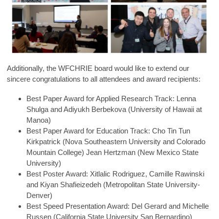
Additionally, the WFCHRIE board would like to extend our
sincere congratulations to all attendees and award recipients:
Best Paper Award for Applied Research Track: Lenna
Shulga and Adiyukh Berbekova (University of Hawaii at
Manoa)
Best Paper Award for Education Track: Cho Tin Tun
Kirkpatrick (Nova Southeastern University and Colorado
Mountain College) Jean Hertzman (New Mexico State
University)
Best Poster Award: Xitlalic Rodriguez, Camille Rawinski
and Kiyan Shafieizedeh (Metropolitan State University-
Denver)
Best Speed Presentation Award: Del Gerard and Michelle
Russen (California State University San Bernardino)