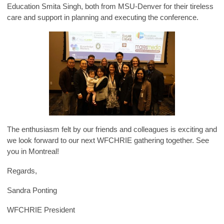
Education Smita Singh, both from MSU-Denver for their tireless
care and support in planning and executing the conference.
The enthusiasm felt by our friends and colleagues is exciting and
we look forward to our next WFCHRIE gathering together. See
you in Montreal!
Regards,
Sandra Ponting
WFCHRIE President