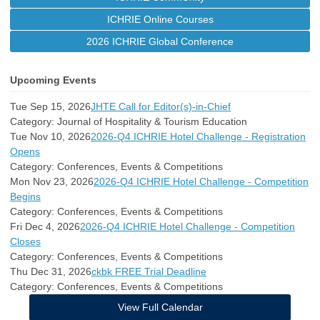
ICHRIE Online Courses
2026 ICHRIE Global Conference
Upcoming Events
Tue Sep 15, 2026
JHTE Call for Editor(s)-in-Chief
Category: Journal of Hospitality & Tourism Education
Tue Nov 10, 2026
2026-Q4 ICHRIE Hotel Challenge - Registration
Opens
Category: Conferences, Events & Competitions
Mon Nov 23, 2026
2026-Q4 ICHRIE Hotel Challenge - Competition
Begins
Category: Conferences, Events & Competitions
Fri Dec 4, 2026
2026-Q4 ICHRIE Hotel Challenge - Competition
Closes
Category: Conferences, Events & Competitions
Thu Dec 31, 2026
ckbk FREE Trial Deadline
Category: Conferences, Events & Competitions
View Full Calendar