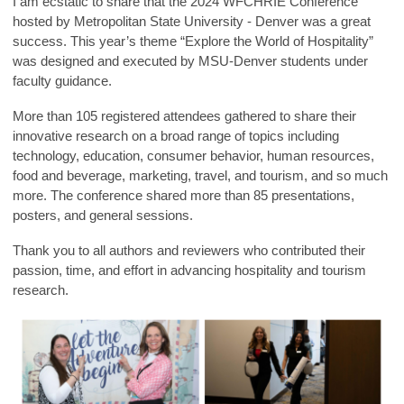
I am ecstatic to share that the 2024 WFCHRIE Conference
hosted by Metropolitan State University - Denver was a great
success. This year’s theme “Explore the World of Hospitality”
was designed and executed by MSU-Denver students under
faculty guidance.
More than 105 registered attendees gathered to share their
innovative research on a broad range of topics including
technology, education, consumer behavior, human resources,
food and beverage, marketing, travel, and tourism, and so much
more. The conference shared more than 85 presentations,
posters, and general sessions.
Thank you to all authors and reviewers who contributed their
passion, time, and effort in advancing hospitality and tourism
research.