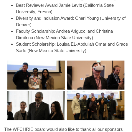
Best Reviewer Award:Jamie Levitt (California State
University, Fresno)
Diversity and Inclusion Award: Cheri Young (University of
Denver)
Faculty Scholarship: Andrea Arigucci and Christina
Dimitriou (New Mexico State University)
Student Scholarship: Louisa EL-Abdullah Omar and Grace
Sarfo (New Mexico State University)
The WFCHRIE board would also like to thank all our sponsors