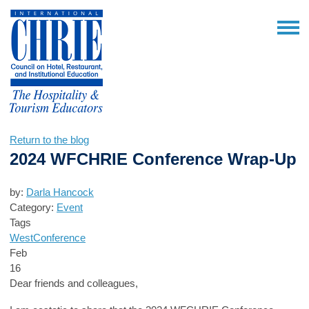
Return to the blog
2024 WFCHRIE Conference Wrap-Up
by:
Darla Hancock
Category:
Event
Tags
West
Conference
Feb
16
Dear friends and colleagues,