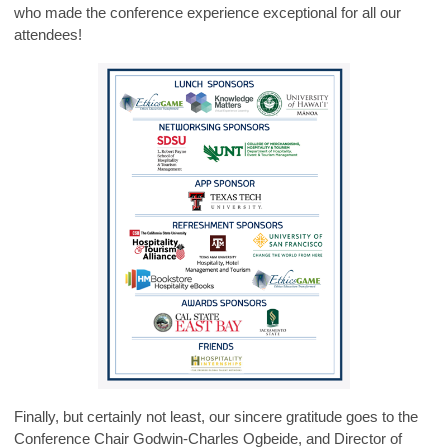
who made the conference experience exceptional for all our
attendees!
Finally, but certainly not least, our sincere gratitude goes to the
Conference Chair Godwin-Charles Ogbeide, and Director of