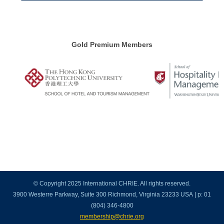
Gold Premium Members
© Copyright 2025 International CHRIE. All rights reserved.
3900 Westerre Parkway, Suite 300 Richmond, Virginia 23233 USA | p: 01
(804) 346-4800
membership@chrie.org