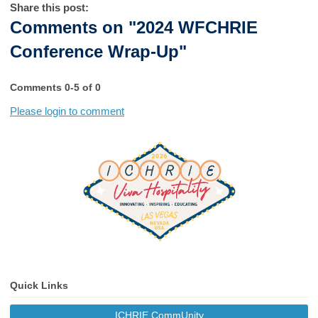
Share this post:
Comments on
"2024 WFCHRIE
Conference Wrap-Up"
Comments
0
-
5
of
0
Please login to comment
Quick Links
ICHRIE CommUnity