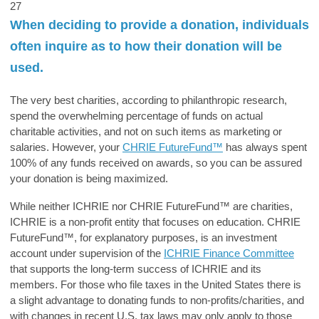
27
When deciding to provide a donation, individuals
often inquire as to how their donation will be
used.
The very best charities, according to philanthropic research,
spend the overwhelming percentage of funds on actual
charitable activities, and not on such items as marketing or
salaries. However, your
CHRIE FutureFund™
has always spent
100% of any funds received on awards, so you can be assured
your donation is being maximized.
While neither ICHRIE nor
CHRIE FutureFund™
are charities,
ICHRIE is a non-profit entity that focuses on education.
CHRIE
FutureFund™
, for explanatory purposes, is an investment
account under supervision of the
ICHRIE Finance Committee
that supports the long-term success of ICHRIE and its
members. For those who file taxes in the United States there is
a slight advantage to donating funds to non-profits/charities, and
with changes in recent U.S. tax laws may only apply to those