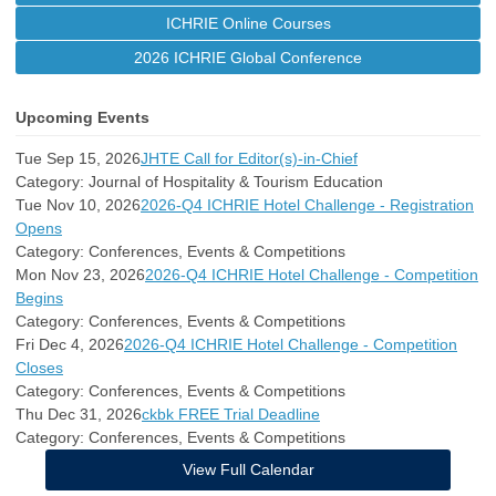
ICHRIE Online Courses
2026 ICHRIE Global Conference
Upcoming Events
Tue Sep 15, 2026
JHTE Call for Editor(s)-in-Chief
Category: Journal of Hospitality & Tourism Education
Tue Nov 10, 2026
2026-Q4 ICHRIE Hotel Challenge - Registration
Opens
Category: Conferences, Events & Competitions
Mon Nov 23, 2026
2026-Q4 ICHRIE Hotel Challenge - Competition
Begins
Category: Conferences, Events & Competitions
Fri Dec 4, 2026
2026-Q4 ICHRIE Hotel Challenge - Competition
Closes
Category: Conferences, Events & Competitions
Thu Dec 31, 2026
ckbk FREE Trial Deadline
Category: Conferences, Events & Competitions
View Full Calendar