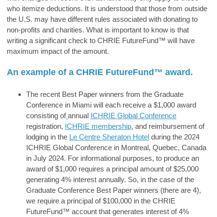
who itemize deductions. It is understood that those from outside
the U.S. may have different rules associated with donating to
non-profits and charities.
What is important to know is that
writing a significant check to
CHRIE FutureFund™
will have
maximum impact of the amount.
An example of a
CHRIE FutureFund™
award.
The recent Best Paper winners from the Graduate
Conference in Miami will each receive a $1,000 award
consisting of
annual
ICHRIE Global Conference
registration,
ICHRIE membership
, and reimbursement of
lodging in the
Le Centre Sheraton Hotel
during the 2024
ICHRIE Global Conference in Montreal, Quebec, Canada
in July 2024. For informational purposes, to produce an
award of $1,000 requires a principal amount of $25,000
generating 4% interest annually. So, in the case of the
Graduate Conference Best Paper winners (there are 4),
we require a principal of $100,000 in the CHRIE
FutureFund™ account that generates interest of 4%