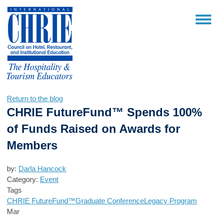
Return to the blog
CHRIE FutureFund™ Spends 100%
of Funds Raised on Awards for
Members
by:
Darla Hancock
Category:
Event
Tags
CHRIE FutureFund™
Graduate Conference
Legacy Program
Mar