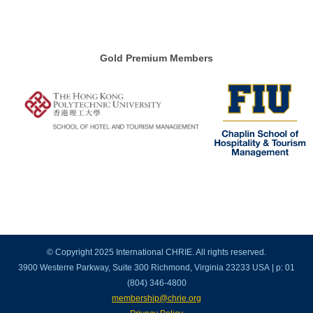
Gold Premium Members
© Copyright 2025 International CHRIE. All rights reserved.
3900 Westerre Parkway, Suite 300 Richmond, Virginia 23233 USA | p: 01
(804) 346-4800
membership@chrie.org