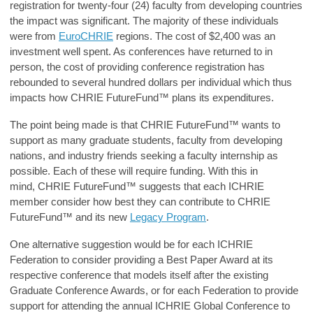
registration for twenty-four (24) faculty from developing countries
the impact was significant. The majority of these individuals
were from
EuroCHRIE
regions. The cost of $2,400 was an
investment well spent. As conferences have returned to in
person, the cost of providing conference registration has
rebounded to several hundred dollars per individual which thus
impacts how
CHRIE FutureFund™
plans its expenditures.
The point being made is that
CHRIE FutureFund™
wants to
support as many graduate students, faculty from developing
nations, and industry friends seeking a faculty internship as
possible. Each of these will require funding. With this in
mind,
CHRIE FutureFund™
suggests that each ICHRIE
member consider how best they can contribute to
CHRIE
FutureFund™
and its new
Legacy Program
.
One alternative suggestion would be for each ICHRIE
Federation to consider providing a Best Paper Award at its
respective conference that models itself after the existing
Graduate Conference Awards, or for each Federation to provide
support for attending the annual ICHRIE Global Conference to