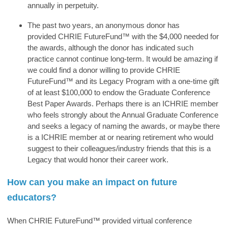
annually in perpetuity.
The past two years, an anonymous donor has
provided
CHRIE FutureFund™
with the $4,000 needed for
the awards, although the donor has indicated such
practice cannot continue long-term. It would be amazing if
we could find a donor willing to provide
CHRIE
FutureFund™
and its Legacy Program with a one-time gift
of at least $100,000 to endow the Graduate Conference
Best Paper Awards. Perhaps there is an ICHRIE member
who feels strongly about the Annual Graduate Conference
and seeks a legacy of naming the awards, or maybe there
is a ICHRIE member at or nearing retirement who would
suggest to their colleagues/industry friends that this is a
Legacy that would honor their career work.
How can you make an impact on future
educators?
When
CHRIE FutureFund™
provided virtual conference