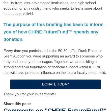
faculty from less-advantaged institutions, or a high school
educator, or an industry friend who seeks to learn more about
the academic field.
The purpose of this briefing has been to inform
you of how
CHRIE FutureFund™
spends any
donation.
Every time you participated in the 50-50 raffle, Duck Race, or
Silent Auction you were supporting an award to someone who
may end up as your colleague. Together, we are building a
strong and solid foundation of financial support within ICHRIE
that will have profound influence on the future faculty of our field.
DONATE TODAY
Thank you for your investments!
Share this post:
Comments on
"CHRIE FutureFund™