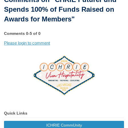
Spends 100% of Funds Raised on
Awards for Members"
Comments
0
-
5
of
0
Please login to comment
Quick Links
ICHRIE CommUnity